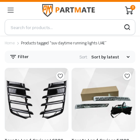
0
Home
Products tagged “suv daytime running lights UAE”
Filter
Sort: