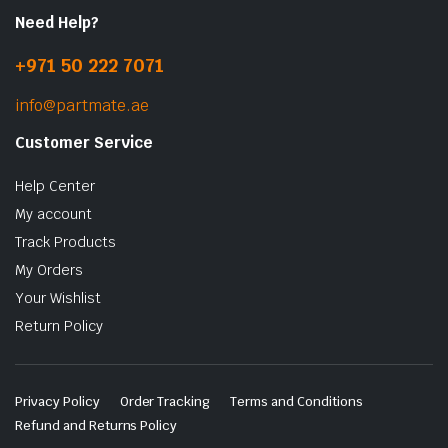
Need Help?
+971 50 222 7071
info@partmate.ae
Customer Service
Help Center
My account
Track Products
My Orders
Your Wishlist
Return Policy
Privacy Policy
Order Tracking
Terms and Conditions
Refund and Returns Policy