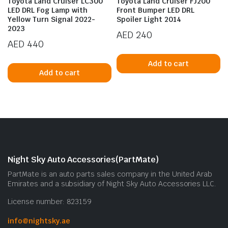
Toyota Land Cruiser LC300
Toyota Land Cruiser FJ200
LED DRL Fog Lamp with
Front Bumper LED DRL
Yellow Turn Signal 2022-
Spoiler Light 2014
2023
AED
240
AED
440
Add to cart
Add to cart
n
x
ice
ice
Night Sky Auto Accessories(PartMate)
PartMate is an auto parts sales company in the United Arab
Emirates and a subsidiary of Night Sky Auto Accessories LLC.
License number: 823159
info@nightsky.ae