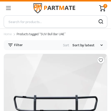
0
Home
Products tagged “SUV Bull Bar UAE”
Filter
Sort: