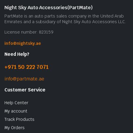
Night Sky Auto Accessories(PartMate)
PartMate is an auto parts sales company in the United Arab
Emirates and a subsidiary of Night Sky Auto Accessories LLC.
License number: 823159
info@nightsky.ae
Need Help?
+971 50 222 7071
info@partmate.ae
Customer Service
Help Center
My account
Track Products
My Orders