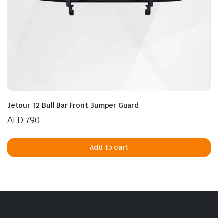
Jetour T2 Bull Bar Front Bumper Guard
AED
790
Add to cart