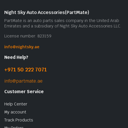
Night Sky Auto Accessories(PartMate)
PartMate is an auto parts sales company in the United Arab
Emirates and a subsidiary of Night Sky Auto Accessories LLC.
License number: 823159
info@nightsky.ae
Need Help?
+971 50 222 7071
info@partmate.ae
Customer Service
Help Center
My account
Track Products