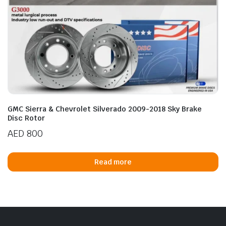
GMC Sierra & Chevrolet Silverado 2009-2018 Sky Brake
Disc Rotor
AED
800
Read more