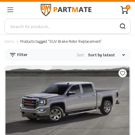
0
Home
Products tagged “SUV Brake Rotor Replacement”
Filter
Sort: