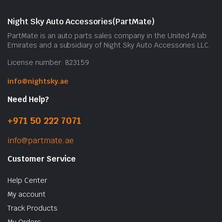
Night Sky Auto Accessories(PartMate)
PartMate is an auto parts sales company in the United Arab
Emirates and a subsidiary of Night Sky Auto Accessories LLC.
License number: 823159
info@nightsky.ae
Need Help?
+971 50 222 7071
info@partmate.ae
Customer Service
Help Center
My account
Track Products