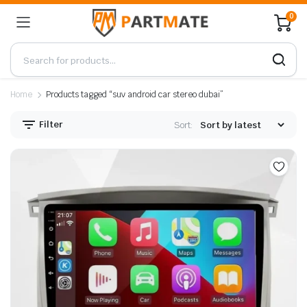
0
Home
Products tagged “suv android car stereo dubai”
Filter
Sort: