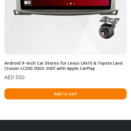
Android 9-Inch Car Stereo for Lexus LX470 & Toyota Land
Cruiser LC100 2003-2007 with Apple CarPlay
AED
550
Add to cart