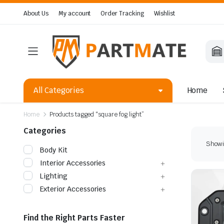
About Us
My account
Order Tracking
Wishlist
All Categories
Home
Home
Products tagged “square fog light”
Categories
Showin
Body Kit
Interior Accessories
Lighting
Exterior Accessories
Find the Right Parts Faster