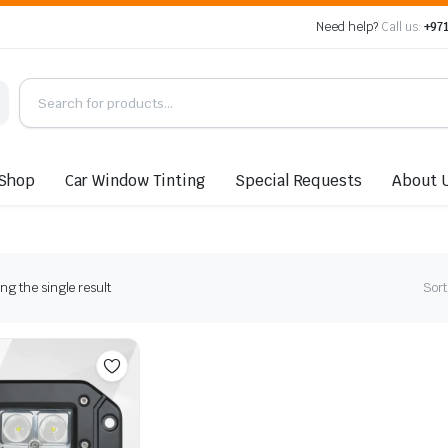
Need help?
Call us:
+971
Shop
Car Window Tinting
Special Requests
About 
g the single result
Sort