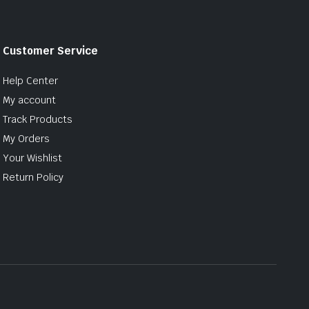
Customer Service
Help Center
My account
Track Products
My Orders
Your Wishlist
Return Policy