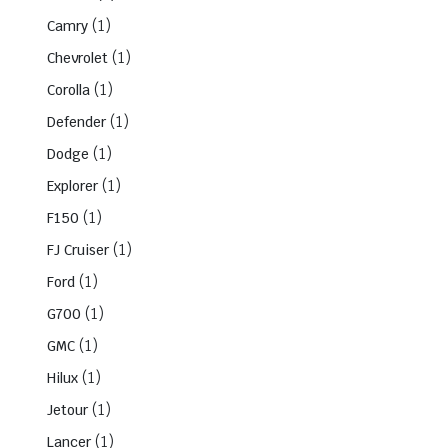
(1)
Camry
(1)
Chevrolet
(1)
Corolla
(1)
Defender
(1)
Dodge
(1)
Explorer
(1)
F150
(1)
FJ Cruiser
(1)
Ford
(1)
G700
(1)
GMC
(1)
Hilux
(1)
Jetour
(1)
Lancer