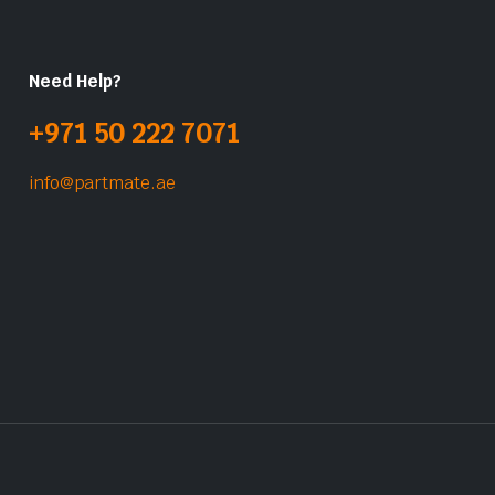
Need Help?
+971 50 222 7071
info@partmate.ae