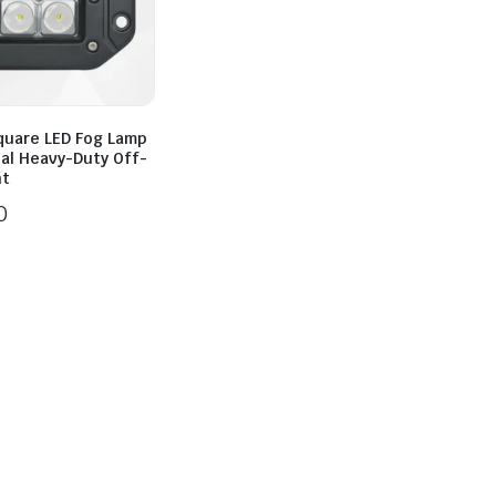
quare LED Fog Lamp
sal Heavy-Duty Off-
ht
0