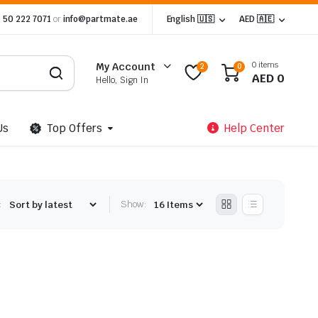
 50 222 7071
or
info@partmate.ae
English 🇺🇸
AED 🇦🇪
0 items
My Account
2
0
AED
0
Hello, Sign In
Us
Top Offers
Help Center
:
Show: