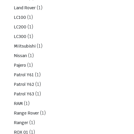
(1)
Land Rover
(1)
LC100
(1)
LC200
(1)
LC300
(1)
MIitsubishi
(1)
Nissan
(1)
Pajero
(1)
Patrol Y61
(1)
Patrol Y62
(1)
Patrol Y63
(1)
RAM
(1)
Range Rover
(1)
Ranger
(1)
ROX 01