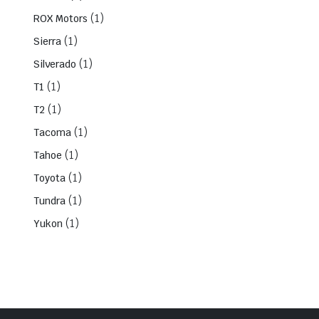
(1)
ROX Motors
(1)
Sierra
(1)
Silverado
(1)
T1
(1)
T2
(1)
Tacoma
(1)
Tahoe
(1)
Toyota
(1)
Tundra
(1)
Yukon