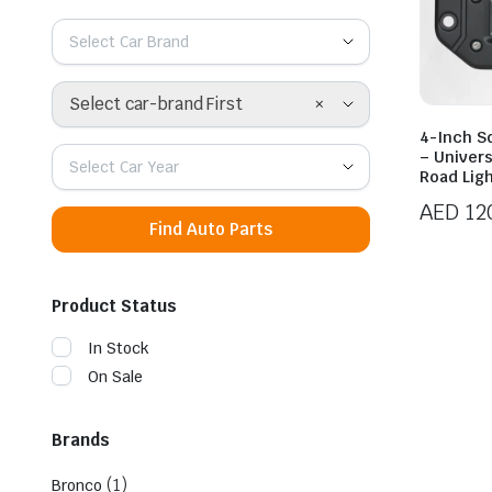
Select Car Brand
×
Select car-brand First
4-Inch S
– Univer
Select Car Year
Road Lig
AED
12
Find Auto Parts
Product Status
In Stock
On Sale
Brands
(1)
Bronco