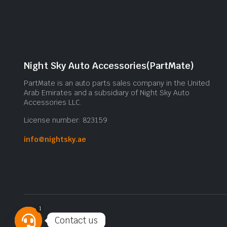
Night Sky Auto Accessories(PartMate)
PartMate is an auto parts sales company in the United
Arab Emirates and a subsidiary of Night Sky Auto
Accessories LLC.
License number: 823159
info@nightsky.ae
1
Contact us