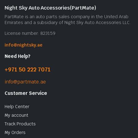
Night Sky Auto Accessories(PartMate)
PartMate is an auto parts sales company in the United Arab
Emirates and a subsidiary of Night Sky Auto Accessories LLC.
License number: 823159
info@nightsky.ae
Need Help?
+971 50 222 7071
info@partmate.ae
Customer Service
Help Center
My account
Track Products
My Orders