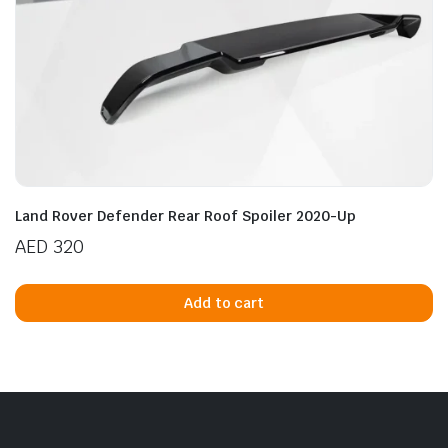
Land Rover Defender Rear Roof Spoiler 2020-Up
AED
320
Add to cart