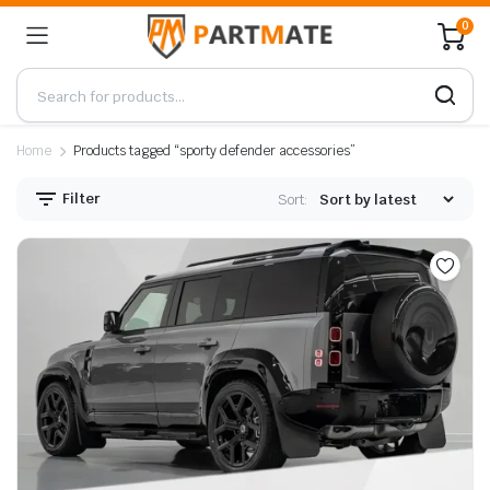
0
Home
Products tagged “sporty defender accessories”
Filter
Sort: