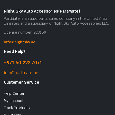
Night Sky Auto Accessories(PartMate)
PartMate is an auto parts sales company in the United Arab
Emirates and a subsidiary of Night Sky Auto Accessories LLC.
License number: 823159
info@nightsky.ae
Need Help?
+971 50 222 7071
info@partmate.ae
Customer Service
Help Center
My account
Track Products