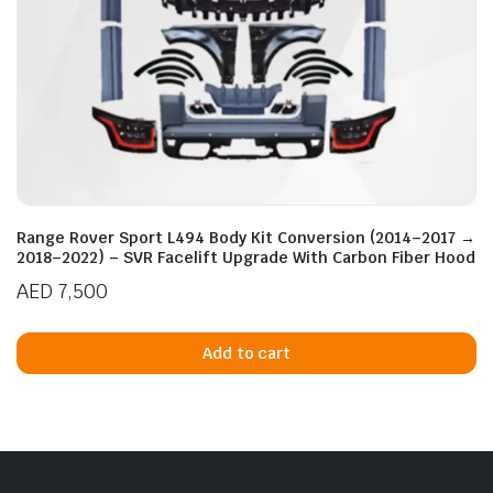
Range Rover Sport L494 Body Kit Conversion (2014–2017 →
2018–2022) – SVR Facelift Upgrade With Carbon Fiber Hood
AED
7,500
Add to cart