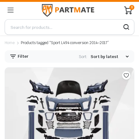
0
Home
Products tagged “Sport L494 conversion 2014–2017”
Filter
Sort: