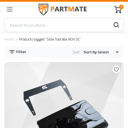
0
Home
Products tagged “Side Tool Box ROX 01”
Filter
Sort: