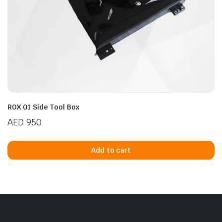
ROX 01 Side Tool Box
AED
950
Add to cart