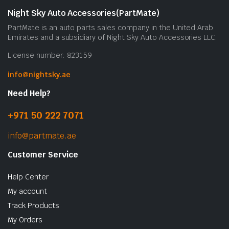
Night Sky Auto Accessories(PartMate)
PartMate is an auto parts sales company in the United Arab
Emirates and a subsidiary of Night Sky Auto Accessories LLC.
License number: 823159
info@nightsky.ae
Need Help?
+971 50 222 7071
info@partmate.ae
Customer Service
Help Center
My account
Track Products
My Orders