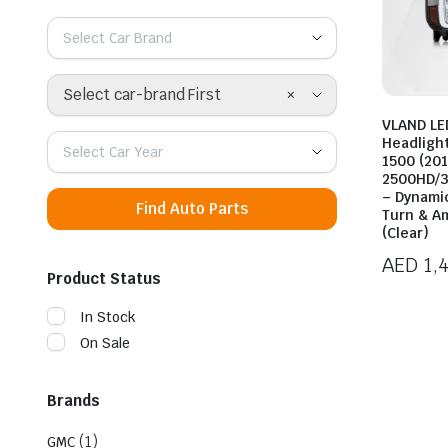
Select Car Brand
×
Select car-brand First
VLAND LE
Headligh
Select Car Year
1500 (20
2500HD/3
– Dynami
Find Auto Parts
Turn & A
(Clear)
AED
1,
Product Status
In Stock
On Sale
Brands
(1)
GMC