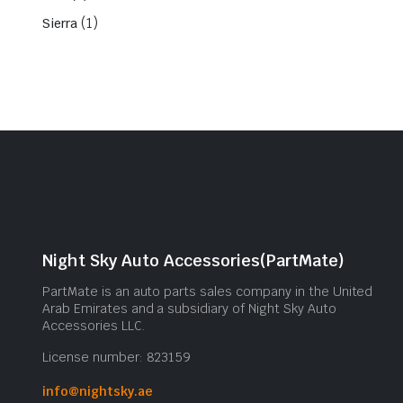
(1)
Sierra
Night Sky Auto Accessories(PartMate)
PartMate is an auto parts sales company in the United
Arab Emirates and a subsidiary of Night Sky Auto
Accessories LLC.
License number: 823159
info@nightsky.ae