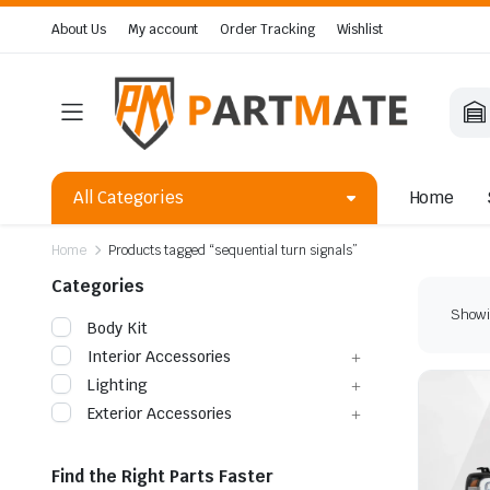
About Us
My account
Order Tracking
Wishlist
All Categories
Home
Home
Products tagged “sequential turn signals”
Categories
Showin
Body Kit
Interior Accessories
Lighting
Exterior Accessories
Find the Right Parts Faster