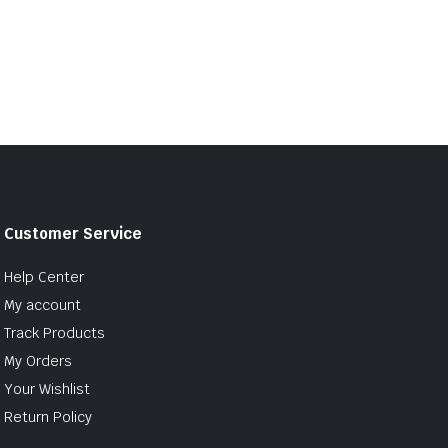
Customer Service
Help Center
My account
Track Products
My Orders
Your Wishlist
Return Policy