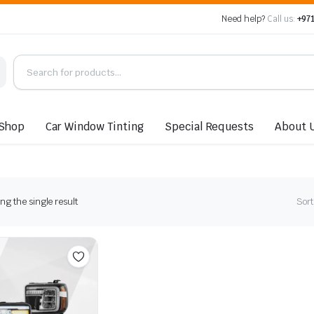
Need help?
Call us:
+971
Shop
Car Window Tinting
Special Requests
About 
g the single result
Sort