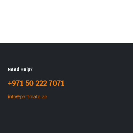
Need Help?
+971 50 222 7071
info@partmate.ae