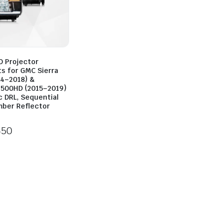
D Projector
ts for GMC Sierra
14–2018) &
500HD (2015–2019)
c DRL, Sequential
mber Reflector
450