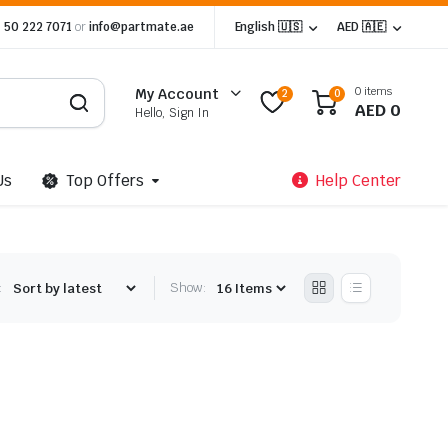
 50 222 7071
or
info@partmate.ae
English 🇺🇸
AED 🇦🇪
0 items
My Account
2
0
AED
0
Hello, Sign In
Us
Top Offers
Help Center
:
Show: