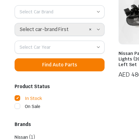
Select Car Brand
×
Select car-brand First
Select Car Year
Nissan Pa
Lights (2
Find Auto Parts
Left Set
AED
48
Product Status
In Stock
On Sale
Brands
(1)
Nissan