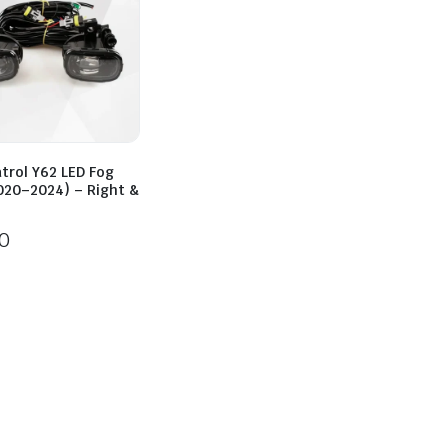
trol Y62 LED Fog
020–2024) – Right &
0