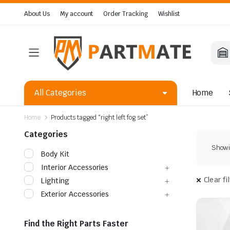
About Us
My account
Order Tracking
Wishlist
All Categories
Home
Home
Products tagged “right left fog set”
Categories
Showin
Body Kit
Interior Accessories
Clear fi
Lighting
Exterior Accessories
Find the Right Parts Faster