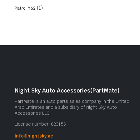
(1)
Patrol Y62
Night Sky Auto Accessories(PartMate)
PartMate is an auto parts sales company in the United
Arab Emirates and a subsidiary of Night Sky Auto
Accessories LLC.
License number: 823159
info@nightsky.ae