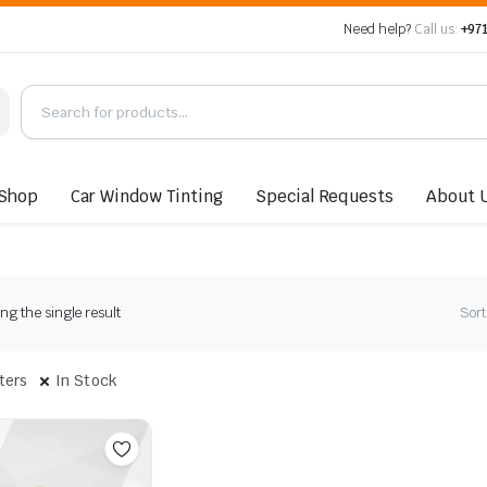
Need help?
Call us:
+971
Shop
Car Window Tinting
Special Requests
About 
g the single result
Sort
lters
In Stock