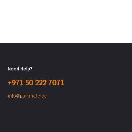
Need Help?
+971 50 222 7071
info@partmate.ae