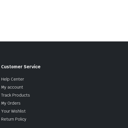
Customer Service
Help Center
My account
Track Products
My Orders
Your Wishlist
Return Policy