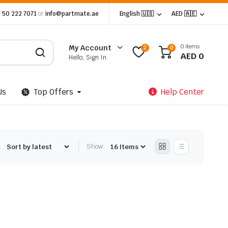
 50 222 7071
or
info@partmate.ae
English 🇺🇸
AED 🇦🇪
0 items
My Account
2
0
AED
0
Hello, Sign In
Us
Top Offers
Help Center
:
Show: