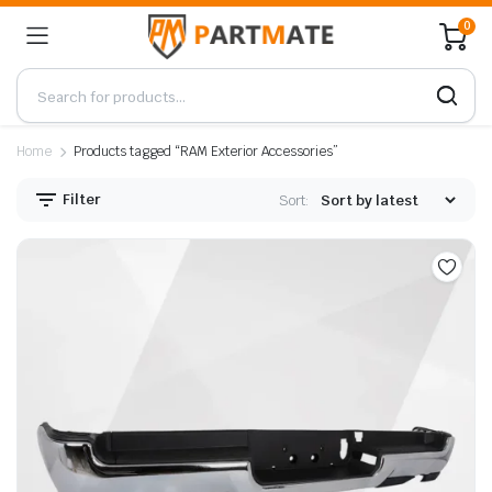
0
Home
Products tagged “RAM Exterior Accessories”
Filter
Sort: