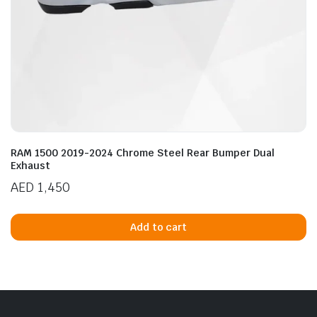
RAM 1500 2019-2024 Chrome Steel Rear Bumper Dual
Exhaust
AED
1,450
Add to cart