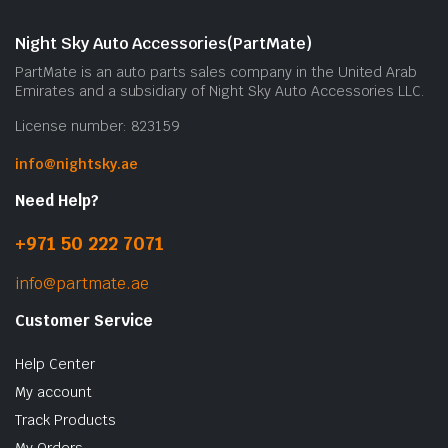
Night Sky Auto Accessories(PartMate)
PartMate is an auto parts sales company in the United Arab
Emirates and a subsidiary of Night Sky Auto Accessories LLC.
License number: 823159
info@nightsky.ae
Need Help?
+971 50 222 7071
info@partmate.ae
Customer Service
Help Center
My account
Track Products