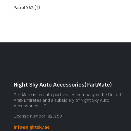
(1)
Patrol Y62
Night Sky Auto Accessories(PartMate)
PartMate is an auto parts sales company in the United
Arab Emirates and a subsidiary of Night Sky Auto
Accessories LLC.
License number: 823159
info@nightsky.ae