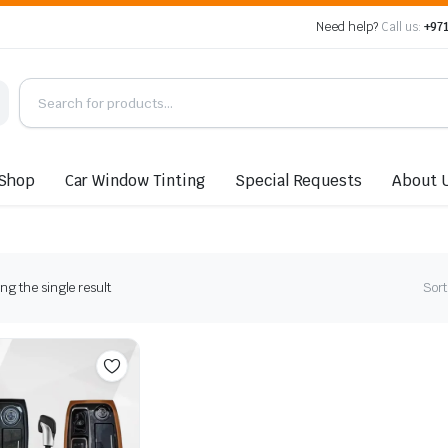
Need help?
Call us:
+971
Shop
Car Window Tinting
Special Requests
About 
g the single result
Sort