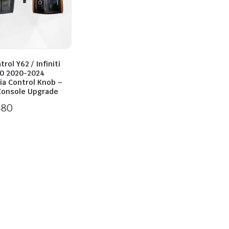
rol Y62 / Infiniti
0 2020-2024
ia Control Knob –
 Console Upgrade
480