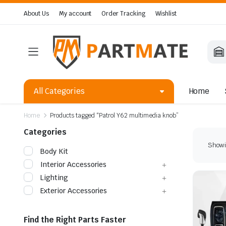
About Us
My account
Order Tracking
Wishlist
All Categories
Home
Home
Products tagged “Patrol Y62 multimedia knob”
Categories
Showin
Body Kit
Interior Accessories
Lighting
Exterior Accessories
Find the Right Parts Faster