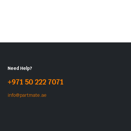
Need Help?
+971 50 222 7071
info@partmate.ae