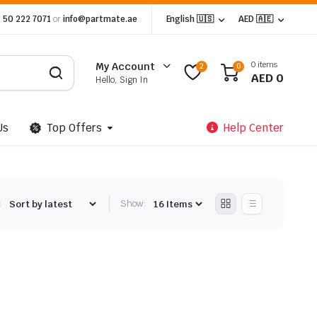
 50 222 7071
or
info@partmate.ae
English 🇺🇸
AED 🇦🇪
0 items
My Account
2
0
AED
0
Hello, Sign In
Us
Top Offers
Help Center
:
Show: