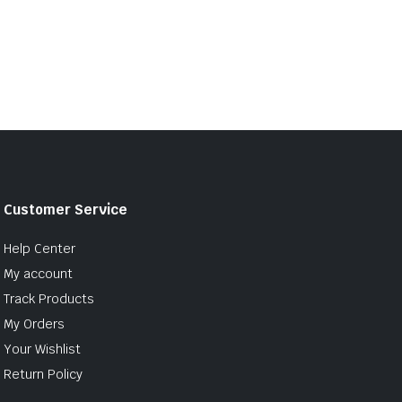
Customer Service
Help Center
My account
Track Products
My Orders
Your Wishlist
Return Policy