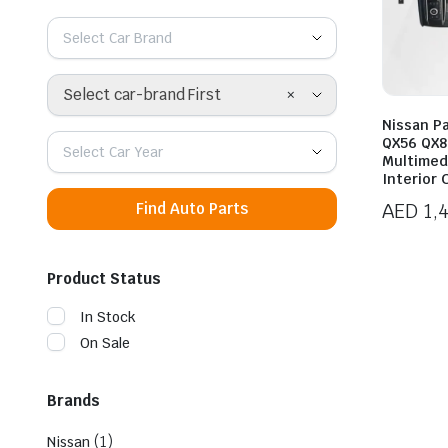
Select Car Brand
×
Select car-brand First
Nissan Pat
QX56 QX8
Select Car Year
Multimed
Interior
AED
1,
Find Auto Parts
Product Status
In Stock
On Sale
Brands
(1)
Nissan