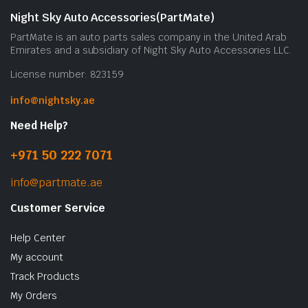
Night Sky Auto Accessories(PartMate)
PartMate is an auto parts sales company in the United Arab
Emirates and a subsidiary of Night Sky Auto Accessories LLC.
License number: 823159
info@nightsky.ae
Need Help?
+971 50 222 7071
info@partmate.ae
Customer Service
Help Center
My account
Track Products
My Orders