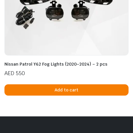
Nissan Patrol Y62 Fog Lights (2020–2024) – 2 pcs
AED
550
Add to cart