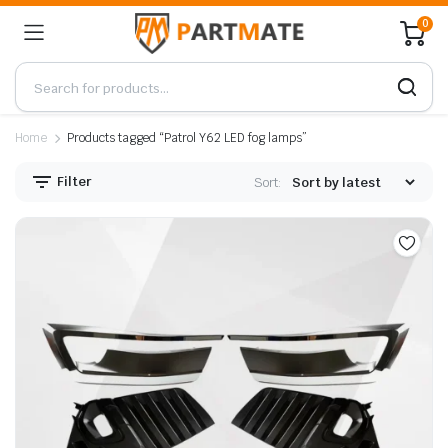
0
Home
Products tagged “Patrol Y62 LED fog lamps”
Filter
Sort: