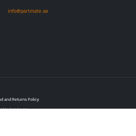
info@partmate.ae
d and Returns Policy
red by
Lenzo.ae