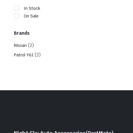
In Stock
On Sale
Brands
(2)
Nissan
(2)
Patrol Y61