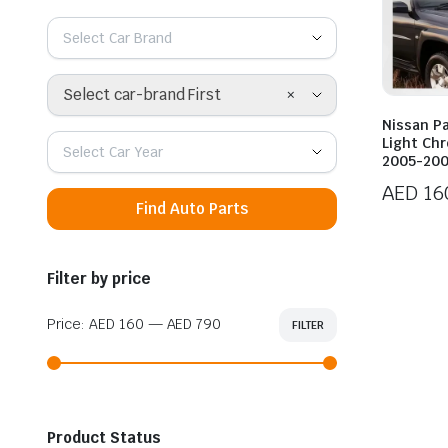
Select Car Brand
×
Select car-brand First
Nissan Pa
Light Ch
Select Car Year
2005-20
AED
16
Find Auto Parts
Filter by price
Price:
AED 160
—
AED 790
FILTER
Min
Max
price
price
Product Status