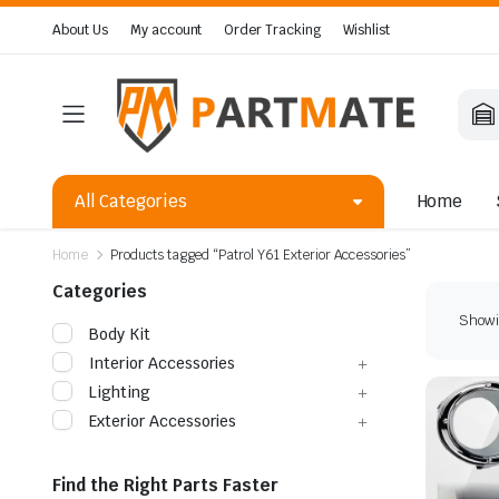
About Us
My account
Order Tracking
Wishlist
All Categories
Home
Home
Products tagged “Patrol Y61 Exterior Accessories”
Categories
Showin
Body Kit
Interior Accessories
Lighting
Exterior Accessories
Find the Right Parts Faster