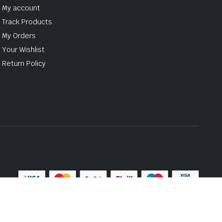
My account
Track Products
My Orders
Your Wishlist
Return Policy