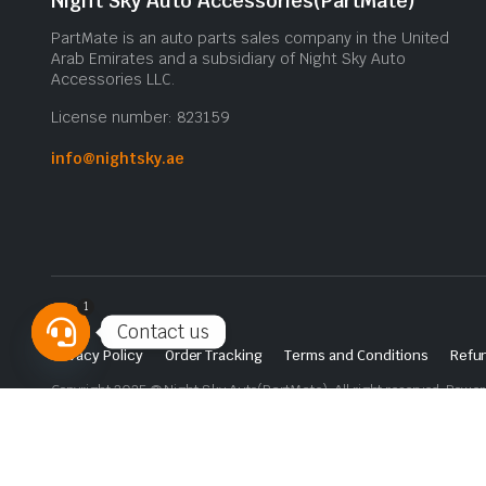
Night Sky Auto Accessories(PartMate)
PartMate is an auto parts sales company in the United
Arab Emirates and a subsidiary of Night Sky Auto
Accessories LLC.
License number: 823159
info@nightsky.ae
1
Contact us
Privacy Policy
Order Tracking
Terms and Conditions
Refun
Open
Copyright 2025 © Night Sky Auto(PartMate). All right reserved. Powe
chaty