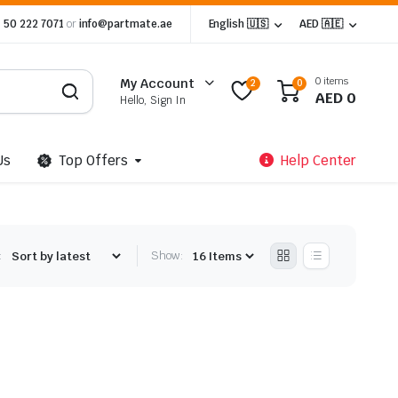
 50 222 7071
or
info@partmate.ae
English 🇺🇸
AED 🇦🇪
0 items
My Account
2
0
AED
0
Hello, Sign In
Us
Top Offers
Help Center
:
Show: