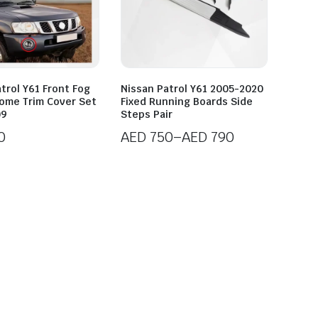
trol Y61 Front Fog
Nissan Patrol Y61 2005-2020
rome Trim Cover Set
Fixed Running Boards Side
09
Steps Pair
0
AED
750
–
AED
790
Price
range:
AED 750
through
AED 790