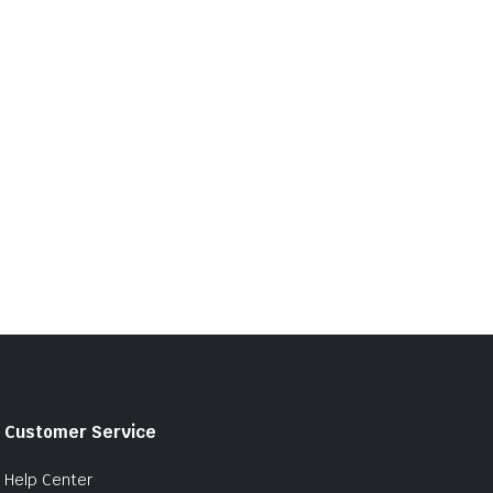
Customer Service
Help Center