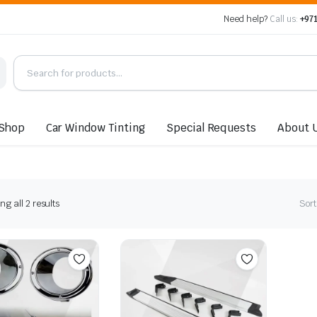
Need help?
Call us:
+971
Shop
Car Window Tinting
Special Requests
About 
Sorted
g all 2 results
Sort
by
latest