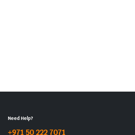
Need Help?
+971 50 222 7071