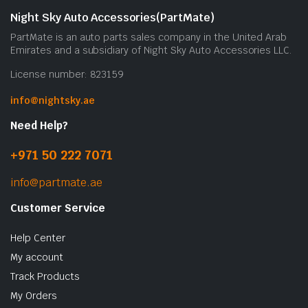
Night Sky Auto Accessories(PartMate)
PartMate is an auto parts sales company in the United Arab
Emirates and a subsidiary of Night Sky Auto Accessories LLC.
License number: 823159
info@nightsky.ae
Need Help?
+971 50 222 7071
info@partmate.ae
Customer Service
Help Center
My account
Track Products
My Orders