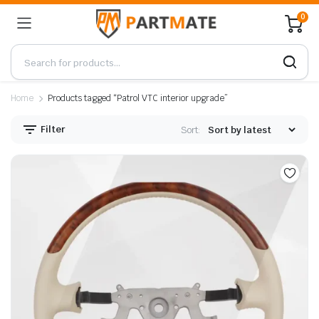
0
Home
Products tagged “Patrol VTC interior upgrade”
Filter
Sort: