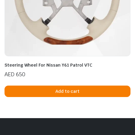
Steering Wheel For Nissan Y61 Patrol VTC
AED
650
Add to cart