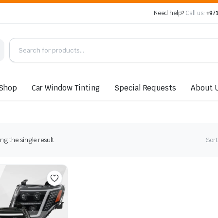
Need help?
Call us:
+971
Shop
Car Window Tinting
Special Requests
About 
g the single result
Sort