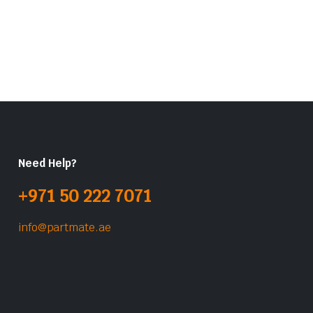
Need Help?
+971 50 222 7071
info@partmate.ae