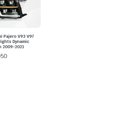
i Pajero V93 V97
lights Dynamic
n 2009-2021
050