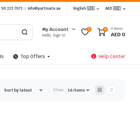
 50 222 7071
or
info@partmate.ae
English 🇺🇸
AED 🇦🇪
0 items
My Account
2
0
AED
0
Hello, Sign In
Us
Top Offers
Help Center
:
Show: