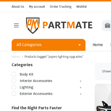
About Us
My account
Order Tracking
Wishlist
All Categories
Home
Home
Products tagged “pajero lighting upgrades”
Categories
Showin
Body Kit
Interior Accessories
Lighting
Exterior Accessories
Find the Right Parts Faster