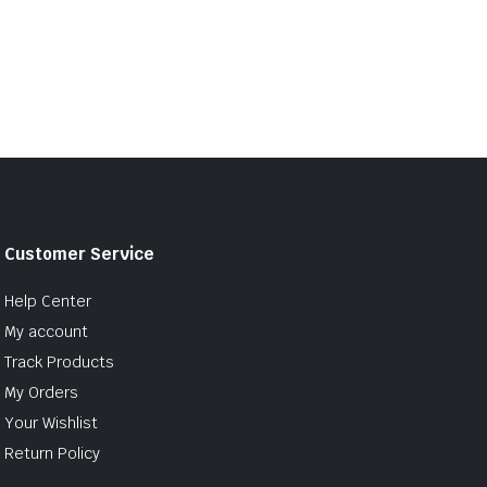
Customer Service
Help Center
My account
Track Products
My Orders
Your Wishlist
Return Policy