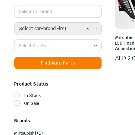
Select Car Brand
×
Select car-brand First
Mitsubish
LED Head
Select Car Year
Animatio
AED
2,
Find Auto Parts
Product Status
In Stock
On Sale
Brands
(1)
MIitsubishi