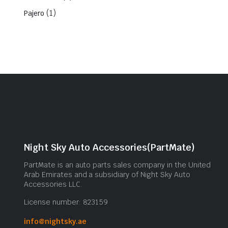
(1)
Pajero
Night Sky Auto Accessories(PartMate)
PartMate is an auto parts sales company in the United
Arab Emirates and a subsidiary of Night Sky Auto
Accessories LLC.
License number: 823159
info@nightsky.ae