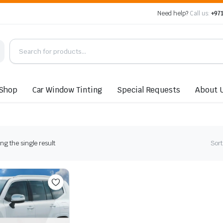
Need help?
Call us:
+971
Shop
Car Window Tinting
Special Requests
About 
g the single result
Sort