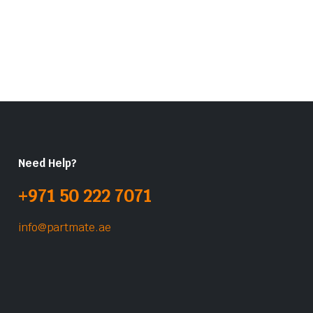
Need Help?
+971 50 222 7071
info@partmate.ae