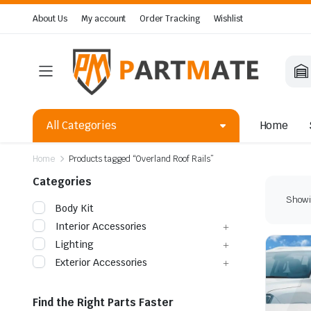
About Us
My account
Order Tracking
Wishlist
All Categories
Home
Home
Products tagged “Overland Roof Rails”
Categories
Showin
Body Kit
Interior Accessories
Lighting
Exterior Accessories
Find the Right Parts Faster