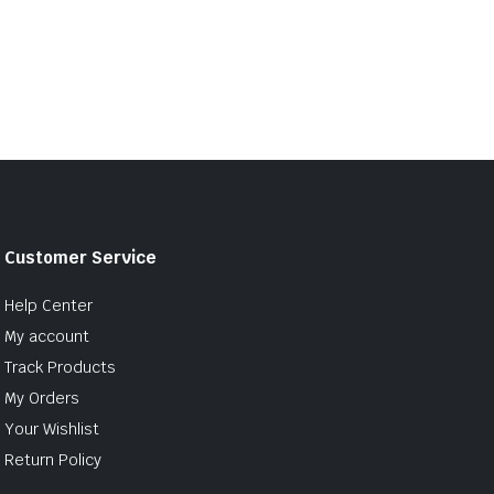
Customer Service
Help Center
My account
Track Products
My Orders
Your Wishlist
Return Policy