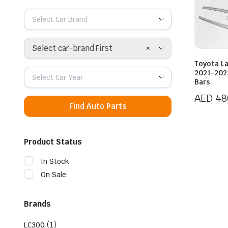
Select Car Brand
×
Select car-brand First
Toyota L
2021-2023
Select Car Year
Bars
AED
48
Find Auto Parts
Product Status
In Stock
On Sale
Brands
(1)
LC300