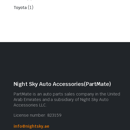
(1)
Toyota
Night Sky Auto Accessories(PartMate)
PartMate is an auto parts sales company in the United
Arab Emirates and a subsidiary of Night Sky Auto
Accessories LLC.
License number: 823159
info@nightsky.ae