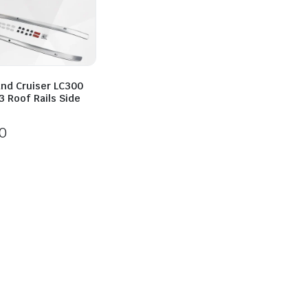
and Cruiser LC300
 Roof Rails Side
0