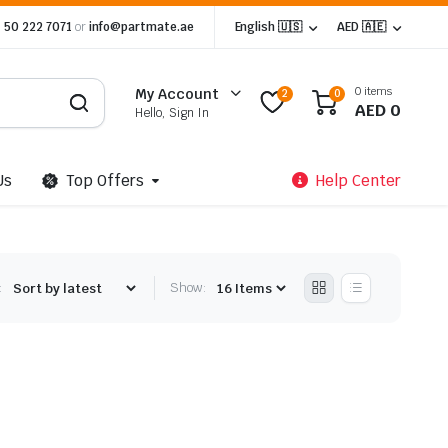
 50 222 7071
or
info@partmate.ae
English 🇺🇸
AED 🇦🇪
0 items
My Account
2
0
AED
0
Hello, Sign In
Us
Top Offers
Help Center
:
Show: