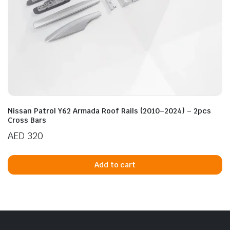
Nissan Patrol Y62 Armada Roof Rails (2010–2024) – 2pcs
Cross Bars
AED
320
Add to cart