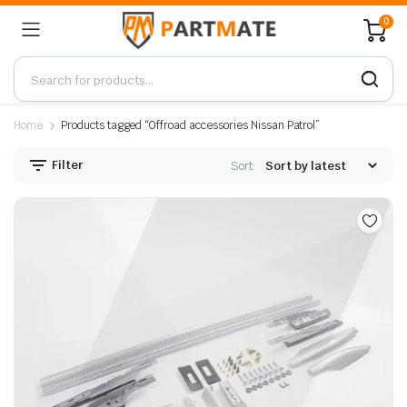
0
Home
Products tagged “Offroad accessories Nissan Patrol”
Filter
Sort: