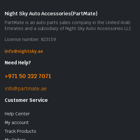
Night Sky Auto Accessories(PartMate)
PartMate is an auto parts sales company in the United Arab
Emirates and a subsidiary of Night Sky Auto Accessories LLC.
License number: 823159
info@nightsky.ae
Need Help?
+971 50 222 7071
info@partmate.ae
Customer Service
Help Center
My account
Track Products