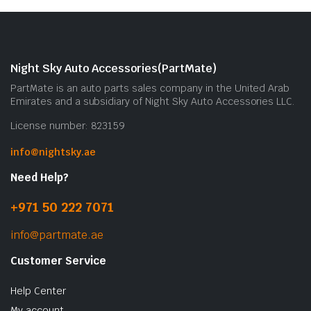
Night Sky Auto Accessories(PartMate)
PartMate is an auto parts sales company in the United Arab
Emirates and a subsidiary of Night Sky Auto Accessories LLC.
License number: 823159
info@nightsky.ae
Need Help?
+971 50 222 7071
info@partmate.ae
Customer Service
Help Center
My account