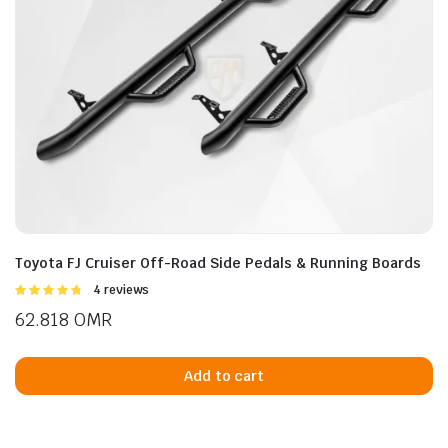
Toyota FJ Cruiser Off-Road Side Pedals & Running Boards
Rated
4 reviews
4.75
out of
62.818
OMR
5
Add to cart