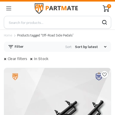
0
Home
Products tagged “Off-Road Side Pedals”
Filter
Sort:
Clear filters
In Stock