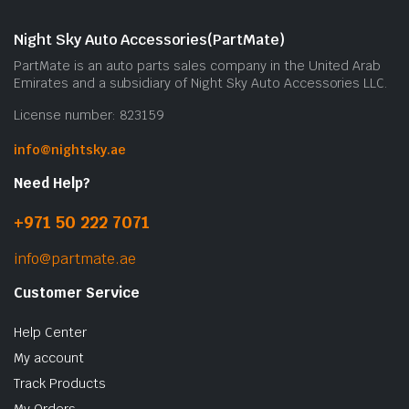
Night Sky Auto Accessories(PartMate)
PartMate is an auto parts sales company in the United Arab
Emirates and a subsidiary of Night Sky Auto Accessories LLC.
License number: 823159
info@nightsky.ae
Need Help?
+971 50 222 7071
info@partmate.ae
Customer Service
Help Center
My account
Track Products