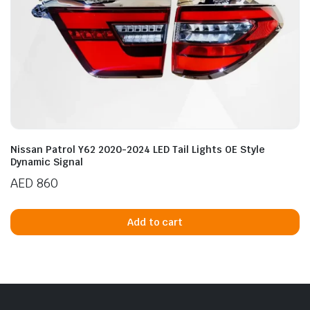
Nissan Patrol Y62 2020-2024 LED Tail Lights OE Style
Dynamic Signal
AED
860
Add to cart