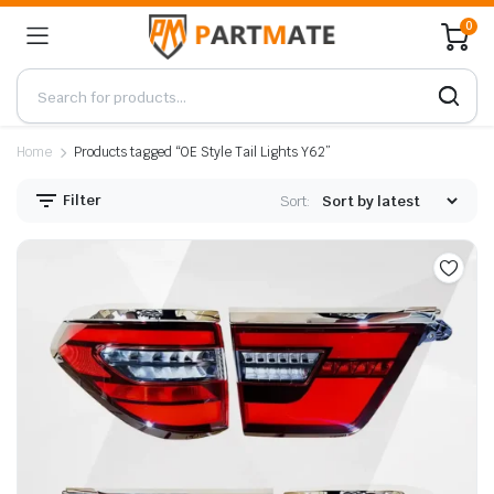
0
Home
Products tagged “OE Style Tail Lights Y62”
Filter
Sort: