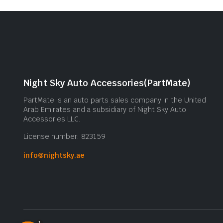
Night Sky Auto Accessories(PartMate)
PartMate is an auto parts sales company in the United
Arab Emirates and a subsidiary of Night Sky Auto
Accessories LLC.
License number: 823159
info@nightsky.ae