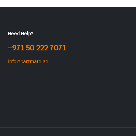
Need Help?
+971 50 222 7071
info@partmate.ae