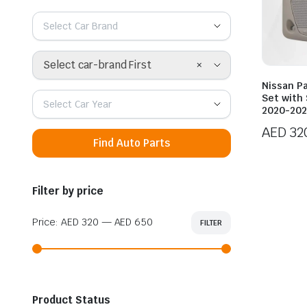
Select Car Brand
×
Select car-brand First
Nissan Pa
Set with
Select Car Year
2020-20
AED
32
Find Auto Parts
Filter by price
Price:
AED 320
—
AED 650
FILTER
Min
Max
price
price
Product Status