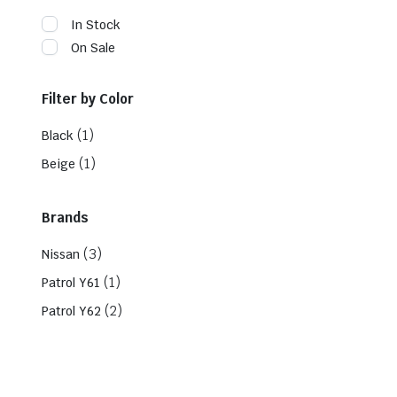
In Stock
On Sale
Filter by Color
(1)
Black
(1)
Beige
Brands
(3)
Nissan
(1)
Patrol Y61
(2)
Patrol Y62