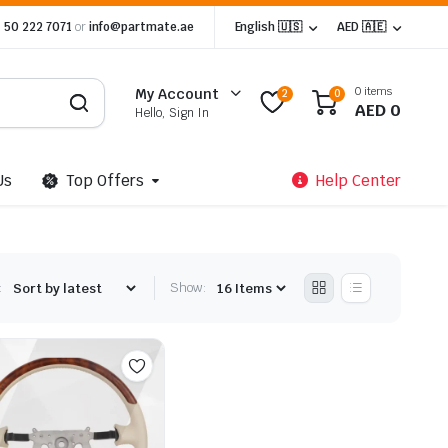
 50 222 7071
or
info@partmate.ae
English 🇺🇸
AED 🇦🇪
0 items
My Account
2
0
AED
0
Hello, Sign In
Us
Top Offers
Help Center
:
Show: