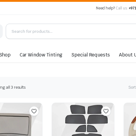
Need help?
Call us:
+971
Shop
Car Window Tinting
Special Requests
About 
Sorted
g all 3 results
Sort
by
latest