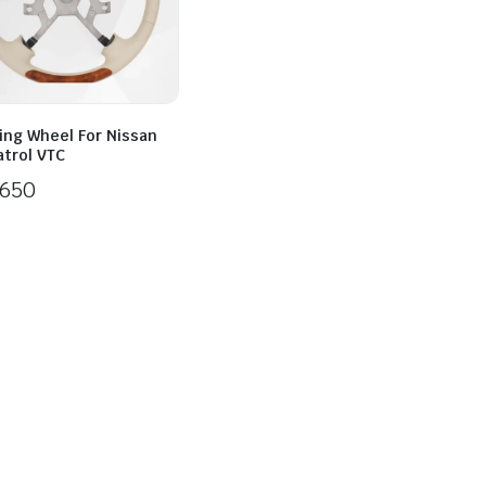
ing Wheel For Nissan
atrol VTC
650