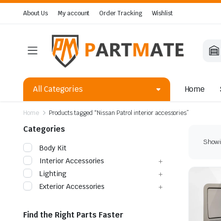
About Us
My account
Order Tracking
Wishlist
All Categories
Home
Home
Products tagged “Nissan Patrol interior accessories”
Categories
Showin
Body Kit
Interior Accessories
Lighting
Exterior Accessories
Find the Right Parts Faster