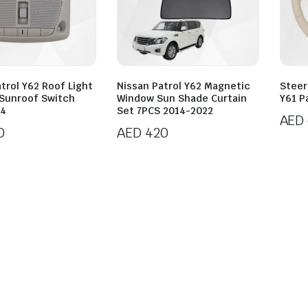
trol Y62 Roof Light
Nissan Patrol Y62 Magnetic
Steer
 Sunroof Switch
Window Sun Shade Curtain
Y61 P
24
Set 7PCS 2014-2022
AED
0
AED
420