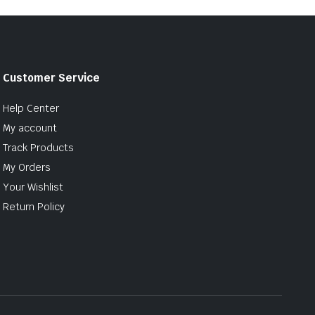
Customer Service
Help Center
My account
Track Products
My Orders
Your Wishlist
Return Policy