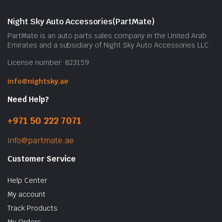
Night Sky Auto Accessories(PartMate)
PartMate is an auto parts sales company in the United Arab
Emirates and a subsidiary of Night Sky Auto Accessories LLC.
License number: 823159
info@nightsky.ae
Need Help?
+971 50 222 7071
info@partmate.ae
Customer Service
Help Center
My account
Track Products