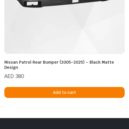
Nissan Patrol Rear Bumper (2005–2025) – Black Matte
Design
AED
380
Add to cart