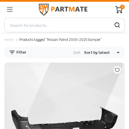
0
Home
Products tagged “Nissan Patrol 2005–2025 bumper”
Filter
Sort: