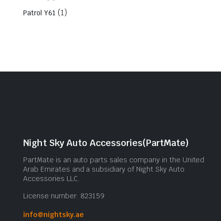
(1)
Patrol Y61
Night Sky Auto Accessories(PartMate)
PartMate is an auto parts sales company in the United
Arab Emirates and a subsidiary of Night Sky Auto
Accessories LLC.
License number: 823159
info@nightsky.ae