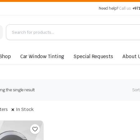
Need help?
Call us:
+971
Shop
Car Window Tinting
Special Requests
About 
g the single result
Sort
lters
In Stock