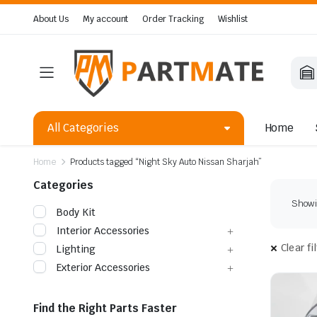
About Us
My account
Order Tracking
Wishlist
All Categories
Home
Home
Products tagged “Night Sky Auto Nissan Sharjah”
Categories
Showin
Body Kit
Interior Accessories
Clear fi
Lighting
Exterior Accessories
Find the Right Parts Faster