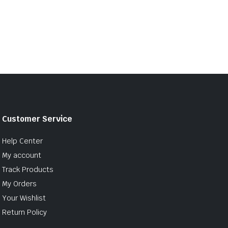
Customer Service
Help Center
My account
Track Products
My Orders
Your Wishlist
Return Policy