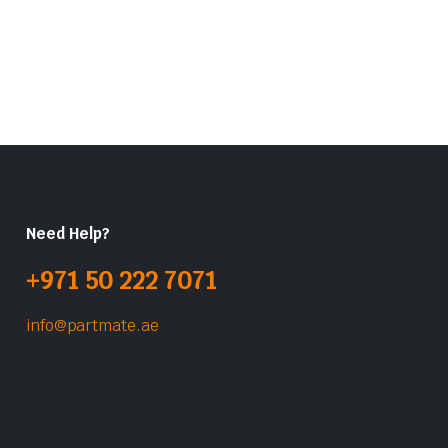
Need Help?
+971 50 222 7071
info@partmate.ae