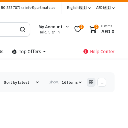
 50 222 7071
or
info@partmate.ae
English 🇺🇸
AED 🇦🇪
0 items
My Account
2
0
AED
0
Hello, Sign In
Us
Top Offers
Help Center
:
Show: