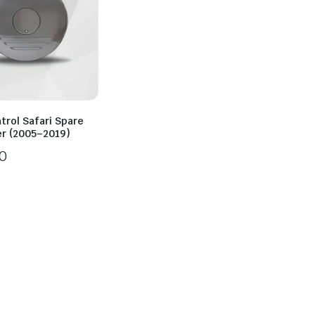
trol Safari Spare
er (2005–2019)
0