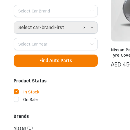
Select Car Brand
×
Select car-brand First
Select Car Year
Nissan Pa
Tyre Cov
Find Auto Parts
AED
45
Product Status
In Stock
On Sale
Brands
(1)
Nissan