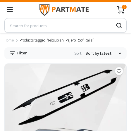
0
Home
Products tagged “Mitsubishi Pajero Roof Rails”
Filter
Sort: