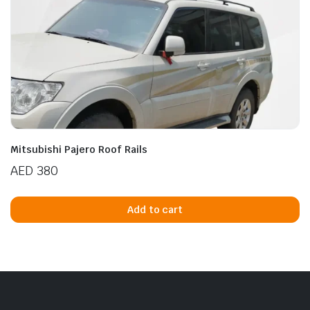
Mitsubishi Pajero Roof Rails
AED
380
Add to cart