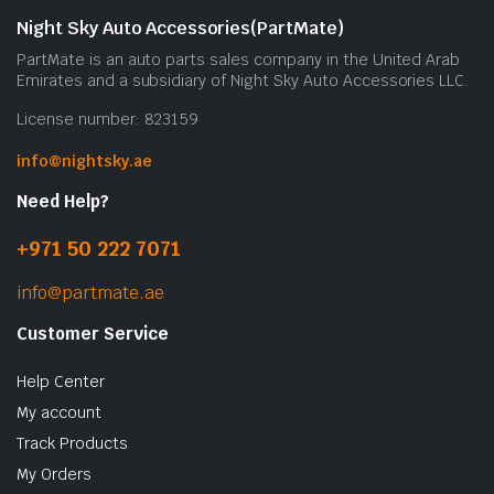
Night Sky Auto Accessories(PartMate)
PartMate is an auto parts sales company in the United Arab
Emirates and a subsidiary of Night Sky Auto Accessories LLC.
License number: 823159
info@nightsky.ae
Need Help?
+971 50 222 7071
info@partmate.ae
Customer Service
Help Center
My account
Track Products
My Orders