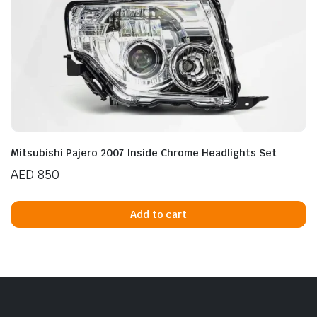
Mitsubishi Pajero 2007 Inside Chrome Headlights Set
AED
850
Add to cart