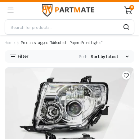
0
Home
Products tagged “Mitsubishi Pajero Front Lights”
Filter
Sort: