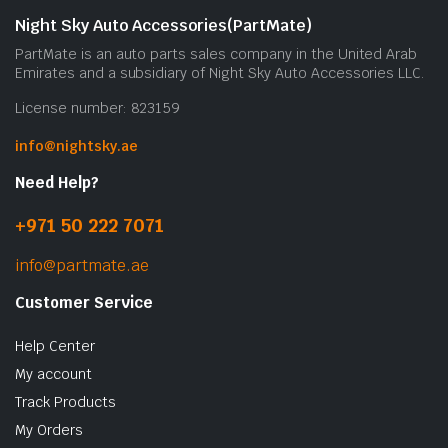
Night Sky Auto Accessories(PartMate)
PartMate is an auto parts sales company in the United Arab
Emirates and a subsidiary of Night Sky Auto Accessories LLC.
License number: 823159
info@nightsky.ae
Need Help?
+971 50 222 7071
info@partmate.ae
Customer Service
Help Center
My account
Track Products
My Orders