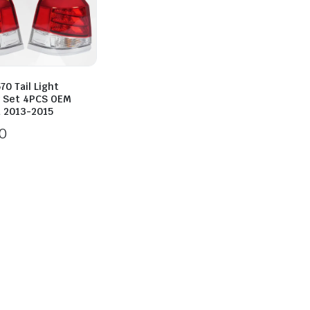
70 Tail Light
 Set 4PCS OEM
d 2013-2015
0