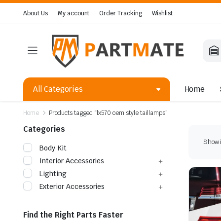
About Us
My account
Order Tracking
Wishlist
All Categories
Home
Home
Products tagged “lx570 oem style taillamps”
Categories
Showin
Body Kit
Interior Accessories
Lighting
Exterior Accessories
Find the Right Parts Faster