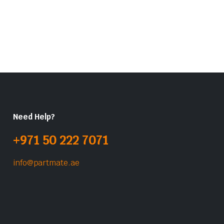
Need Help?
+971 50 222 7071
info@partmate.ae