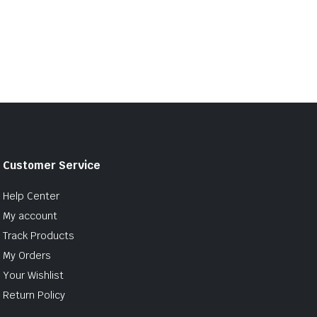
Customer Service
Help Center
My account
Track Products
My Orders
Your Wishlist
Return Policy