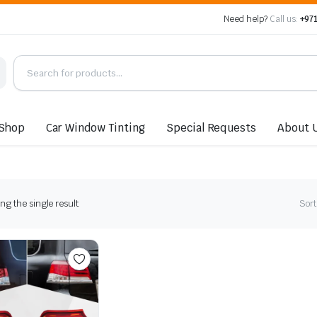
Need help?
Call us:
+971
Shop
Car Window Tinting
Special Requests
About 
g the single result
Sort