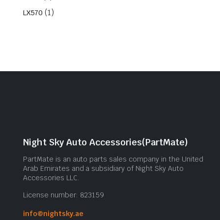
(1)
LX570
Night Sky Auto Accessories(PartMate)
PartMate is an auto parts sales company in the United
Arab Emirates and a subsidiary of Night Sky Auto
Accessories LLC.
License number: 823159
info@nightsky.ae