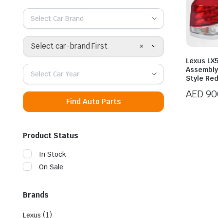
Select Car Brand
×
Select car-brand First
Lexus LX5
Assembly
Select Car Year
Style Re
AED
90
Find Auto Parts
Product Status
In Stock
On Sale
Brands
(1)
Lexus