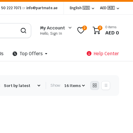
 50 222 7071
or
info@partmate.ae
English 🇺🇸
AED 🇦🇪
0 items
My Account
2
0
AED
0
Hello, Sign In
Us
Top Offers
Help Center
:
Show: