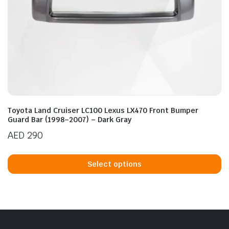
Toyota Land Cruiser LC100 Lexus LX470 Front Bumper
Guard Bar (1998–2007) – Dark Gray
AED
290
Th
p
Select options
h
mu
va
T
op