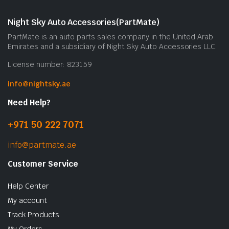
m
b
Night Sky Auto Accessories(PartMate)
c
PartMate is an auto parts sales company in the United Arab
o
Emirates and a subsidiary of Night Sky Auto Accessories LLC.
t
License number: 823159
p
p
info@nightsky.ae
Need Help?
+971 50 222 7071
info@partmate.ae
Customer Service
Help Center
My account
Track Products