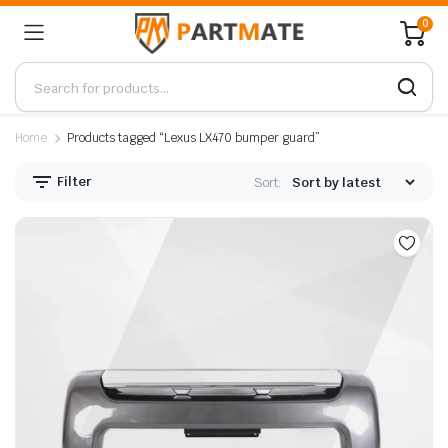
0
Home
Products tagged “Lexus LX470 bumper guard”
Filter
Sort: