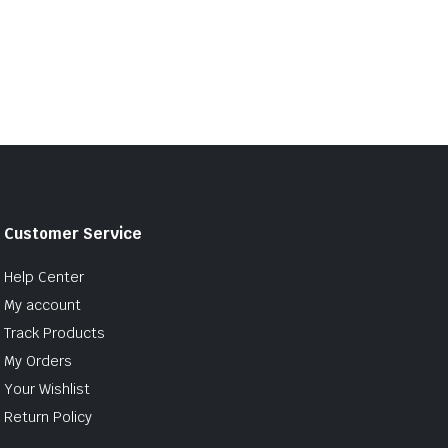
Customer Service
Help Center
My account
Track Products
My Orders
Your Wishlist
Return Policy