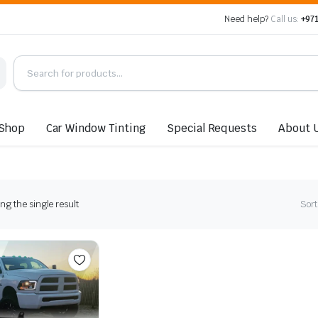
Need help?
Call us:
+971
Shop
Car Window Tinting
Special Requests
About 
g the single result
Sort