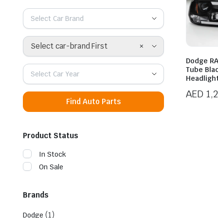
Select Car Brand
×
Select car-brand First
Dodge RA
Tube Bla
Select Car Year
Headligh
AED
1,
Find Auto Parts
Product Status
In Stock
On Sale
Brands
(1)
Dodge