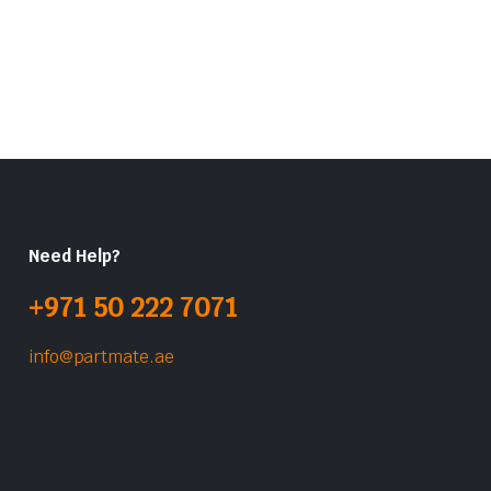
Need Help?
+971 50 222 7071
info@partmate.ae