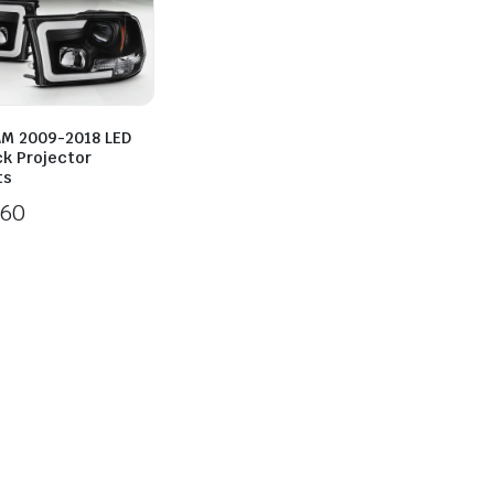
M 2009-2018 LED
ck Projector
ts
260