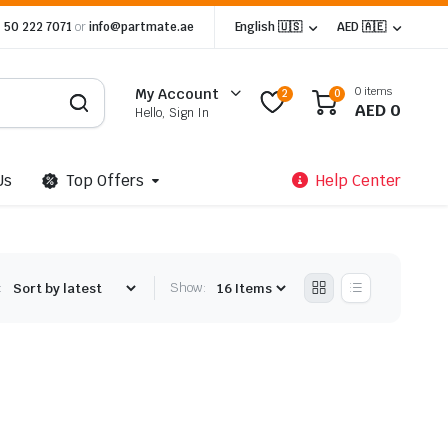
 50 222 7071
or
info@partmate.ae
English 🇺🇸
AED 🇦🇪
0 items
My Account
2
0
AED
0
Hello, Sign In
Us
Top Offers
Help Center
:
Show: