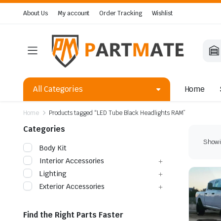
About Us
My account
Order Tracking
Wishlist
All Categories
Home
Home
Products tagged “LED Tube Black Headlights RAM”
Categories
Showin
Body Kit
Interior Accessories
Lighting
Exterior Accessories
Find the Right Parts Faster