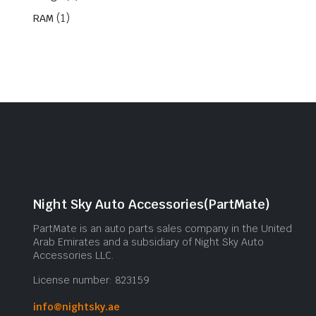
(1)
RAM
Night Sky Auto Accessories(PartMate)
PartMate is an auto parts sales company in the United
Arab Emirates and a subsidiary of Night Sky Auto
Accessories LLC.
License number: 823159
info@nightsky.ae