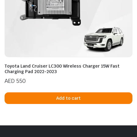
Toyota Land Cruiser LC300 Wireless Charger 15W Fast
Charging Pad 2022-2023
AED
550
Add to cart