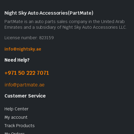
Night Sky Auto Accessories(PartMate)
PartMate is an auto parts sales company in the United Arab
Emirates and a subsidiary of Night Sky Auto Accessories LLC.
License number: 823159
info@nightsky.ae
Need Help?
+971 50 222 7071
info@partmate.ae
Customer Service
Help Center
My account
Track Products