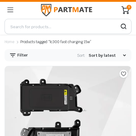
0
Home
Products tagged “lc300 fast charging 15w”
Filter
Sort: