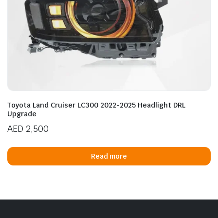
Toyota Land Cruiser LC300 2022-2025 Headlight DRL
Upgrade
AED
2,500
Read more