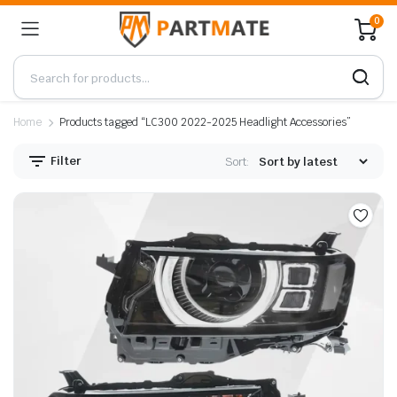
0
Home
Products tagged “LC300 2022-2025 Headlight Accessories”
Filter
Sort: