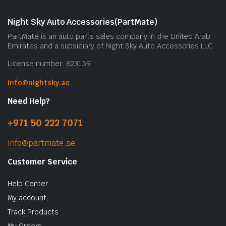
Night Sky Auto Accessories(PartMate)
PartMate is an auto parts sales company in the United Arab
Emirates and a subsidiary of Night Sky Auto Accessories LLC.
License number: 823159
info@nightsky.ae
Need Help?
+971 50 222 7071
info@partmate.ae
Customer Service
Help Center
My account
Track Products