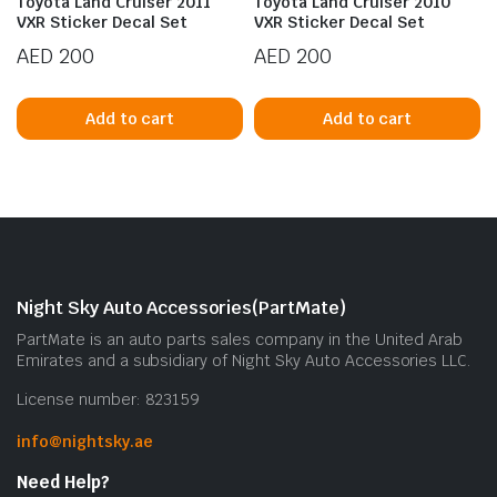
Toyota Land Cruiser 2011
Toyota Land Cruiser 2010
VXR Sticker Decal Set
VXR Sticker Decal Set
AED
200
AED
200
Add to cart
Add to cart
Night Sky Auto Accessories(PartMate)
PartMate is an auto parts sales company in the United Arab
Emirates and a subsidiary of Night Sky Auto Accessories LLC.
License number: 823159
info@nightsky.ae
Need Help?