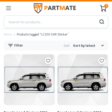
0
Home
Products tagged “LC200 VXR Sticker”
Filter
Sort: