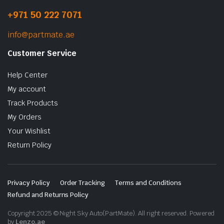
+971 50 222 7071
info@partmate.ae
Customer Service
Help Center
My account
Track Products
My Orders
Your Wishlist
Return Policy
Privacy Policy
Order Tracking
Terms and Conditions
Refund and Returns Policy
Copyright 2025 © Night Sky Auto(PartMate). All right reserved. Powered
by
Lenzo.ae