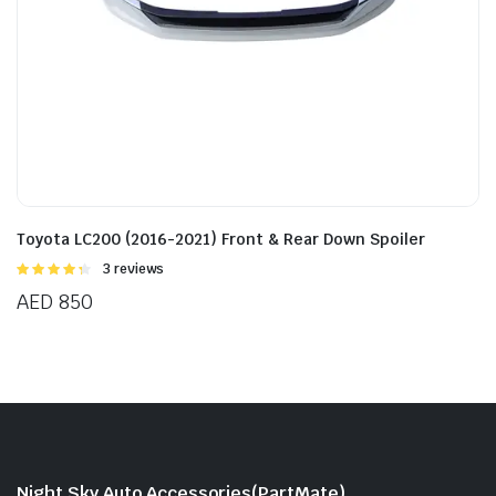
Toyota LC200 (2016-2021) Front & Rear Down Spoiler
Rated
3 reviews
4.33
out
AED
850
of 5
Night Sky Auto Accessories(PartMate)