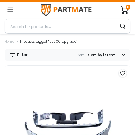
0
Home
Products tagged “LC200 Upgrade”
Filter
Sort: