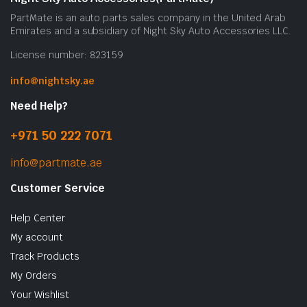
PartMate is an auto parts sales company in the United Arab
Emirates and a subsidiary of Night Sky Auto Accessories LLC.
License number: 823159
info@nightsky.ae
Need Help?
+971 50 222 7071
info@partmate.ae
Customer Service
Help Center
My account
Track Products
My Orders
Your Wishlist