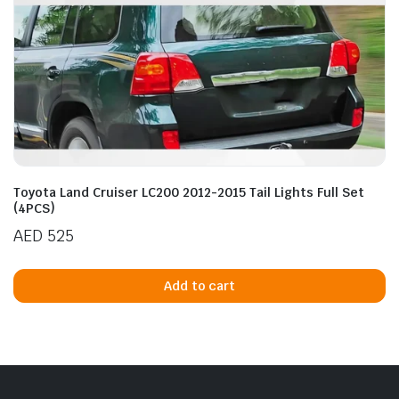
n
x
ice
ice
Toyota Land Cruiser LC200 2012-2015 Tail Lights Full Set
(4PCS)
AED
525
Add to cart