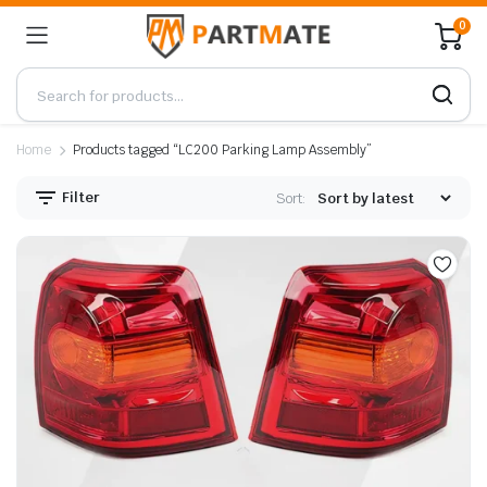
0
Home
Products tagged “LC200 Parking Lamp Assembly”
Filter
Sort: