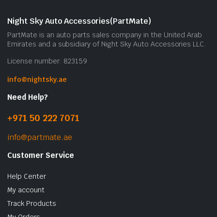
Night Sky Auto Accessories(PartMate)
PartMate is an auto parts sales company in the United Arab
Emirates and a subsidiary of Night Sky Auto Accessories LLC.
License number: 823159
info@nightsky.ae
Need Help?
+971 50 222 7071
info@partmate.ae
Customer Service
Help Center
My account
Track Products