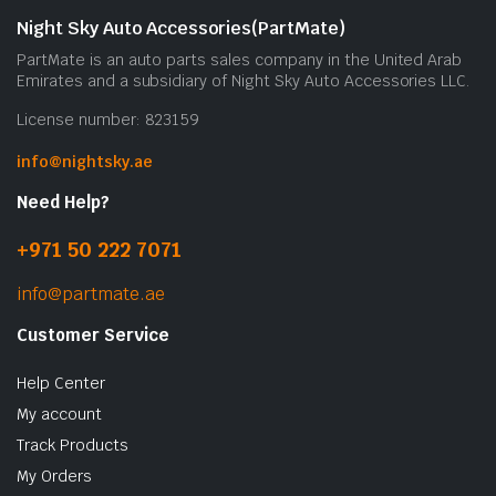
Night Sky Auto Accessories(PartMate)
PartMate is an auto parts sales company in the United Arab
Emirates and a subsidiary of Night Sky Auto Accessories LLC.
License number: 823159
info@nightsky.ae
Need Help?
+971 50 222 7071
info@partmate.ae
Customer Service
Help Center
My account
Track Products
My Orders