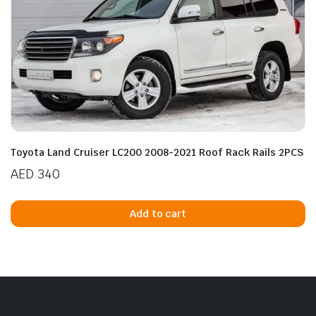
Toyota Land Cruiser LC200 2008-2021 Roof Rack Rails 2PCS
AED
340
Add to cart