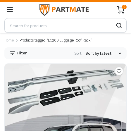
0
Home
Products tagged “LC200 Luggage Roof Rack”
Filter
Sort: