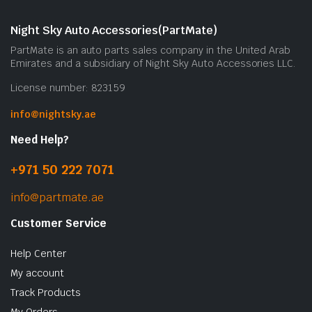
Night Sky Auto Accessories(PartMate)
PartMate is an auto parts sales company in the United Arab
Emirates and a subsidiary of Night Sky Auto Accessories LLC.
License number: 823159
info@nightsky.ae
Need Help?
+971 50 222 7071
info@partmate.ae
Customer Service
Help Center
My account
Track Products