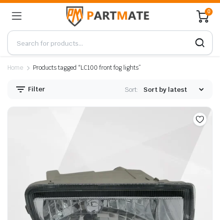
0
Home
Products tagged “LC100 front fog lights”
Filter
Sort: