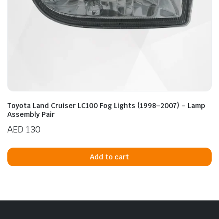
Toyota Land Cruiser LC100 Fog Lights (1998–2007) – Lamp
Assembly Pair
AED
130
Add to cart