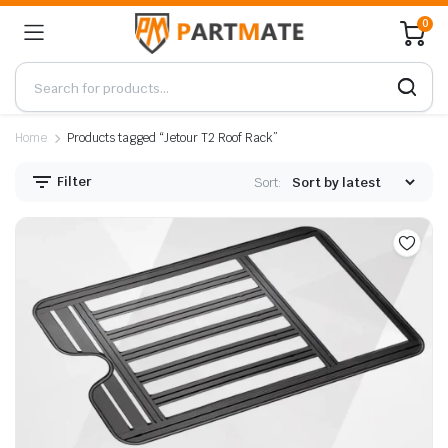
0
Home
Products tagged “Jetour T2 Roof Rack”
Filter
Sort: