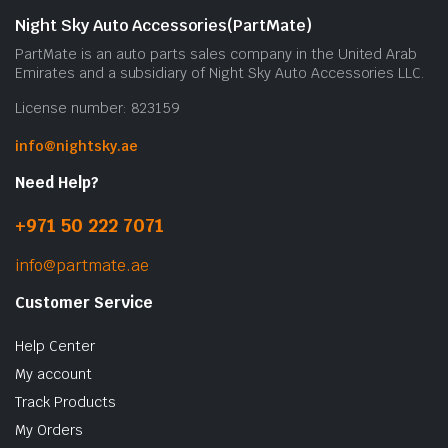
Night Sky Auto Accessories(PartMate)
PartMate is an auto parts sales company in the United Arab
Emirates and a subsidiary of Night Sky Auto Accessories LLC.
License number: 823159
info@nightsky.ae
Need Help?
+971 50 222 7071
info@partmate.ae
Customer Service
Help Center
My account
Track Products
My Orders