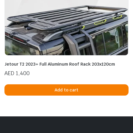
Jetour T2 2023+ Full Aluminum Roof Rack 203x120cm
AED
1,400
Add to cart