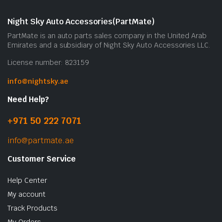
Night Sky Auto Accessories(PartMate)
PartMate is an auto parts sales company in the United Arab
Emirates and a subsidiary of Night Sky Auto Accessories LLC.
License number: 823159
info@nightsky.ae
Need Help?
+971 50 222 7071
info@partmate.ae
Customer Service
Help Center
My account
Track Products