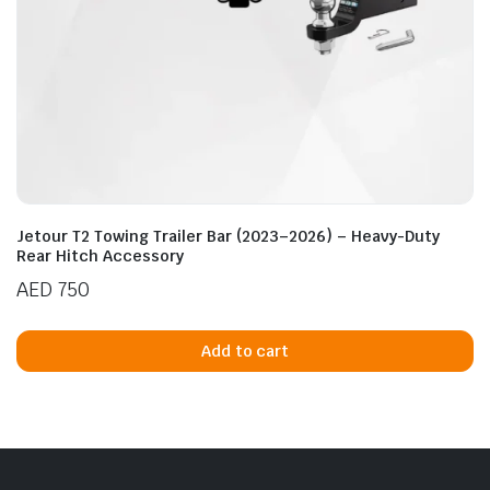
Jetour T2 Towing Trailer Bar (2023–2026) – Heavy-Duty
Rear Hitch Accessory
AED
750
Add to cart