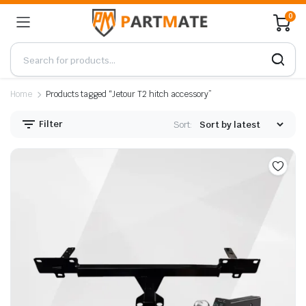
0
Home
Products tagged “Jetour T2 hitch accessory”
Filter
Sort: