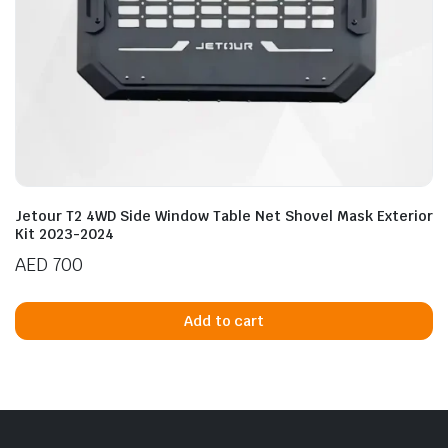
Jetour T2 4WD Side Window Table Net Shovel Mask Exterior
Kit 2023-2024
AED
700
Add to cart