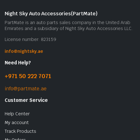
Night Sky Auto Accessories(PartMate)
PartMate is an auto parts sales company in the United Arab
Emirates and a subsidiary of Night Sky Auto Accessories LLC.
License number: 823159
info@nightsky.ae
Need Help?
+971 50 222 7071
info@partmate.ae
Customer Service
Help Center
My account
Track Products