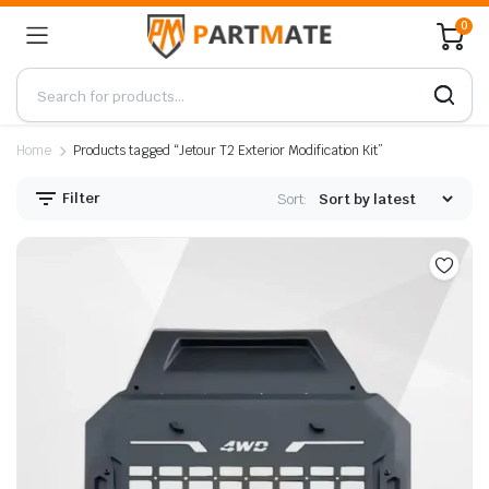
0
Home
Products tagged “Jetour T2 Exterior Modification Kit”
Filter
Sort: