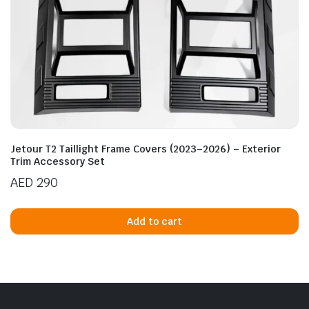
Jetour T2 Taillight Frame Covers (2023–2026) – Exterior
Trim Accessory Set
AED
290
Add to cart