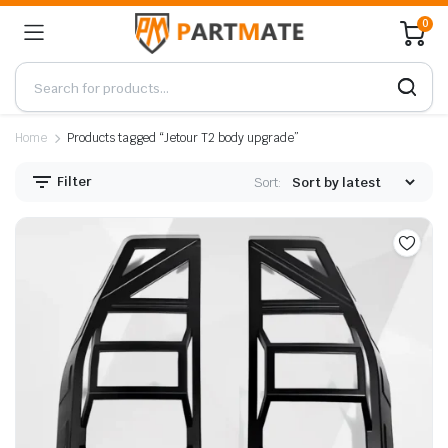
0
Home
Products tagged “Jetour T2 body upgrade”
Filter
Sort: