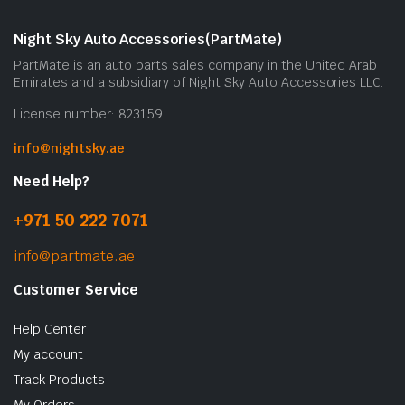
Night Sky Auto Accessories(PartMate)
PartMate is an auto parts sales company in the United Arab
Emirates and a subsidiary of Night Sky Auto Accessories LLC.
License number: 823159
info@nightsky.ae
Need Help?
+971 50 222 7071
info@partmate.ae
Customer Service
Help Center
My account
Track Products