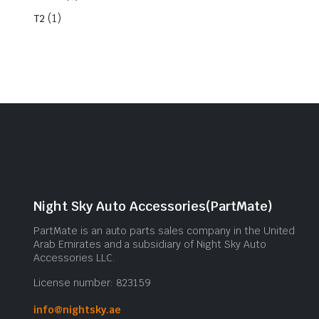
(1)
T2
Night Sky Auto Accessories(PartMate)
PartMate is an auto parts sales company in the United
Arab Emirates and a subsidiary of Night Sky Auto
Accessories LLC.
License number: 823159
info@nightsky.ae