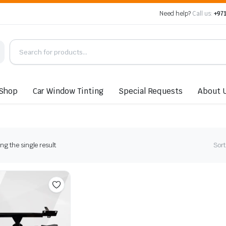
Need help?
Call us:
+971
Shop
Car Window Tinting
Special Requests
About 
g the single result
Sort