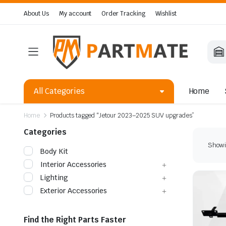
About Us
My account
Order Tracking
Wishlist
All Categories
Home
Home
Products tagged “Jetour 2023–2025 SUV upgrades”
Categories
Showin
Body Kit
Interior Accessories
Lighting
Exterior Accessories
Find the Right Parts Faster