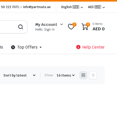
 50 222 7071
or
info@partmate.ae
English 🇺🇸
AED 🇦🇪
0 items
My Account
2
0
AED
0
Hello, Sign In
Us
Top Offers
Help Center
:
Show: