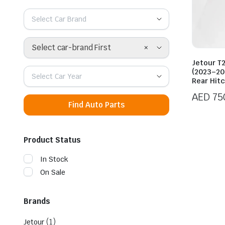
Select Car Brand
×
Select car-brand First
Jetour T2
(2023–20
Select Car Year
Rear Hit
AED
75
Find Auto Parts
Product Status
In Stock
On Sale
Brands
(1)
Jetour