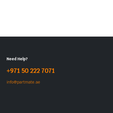
Need Help?
+971 50 222 7071
info@partmate.ae