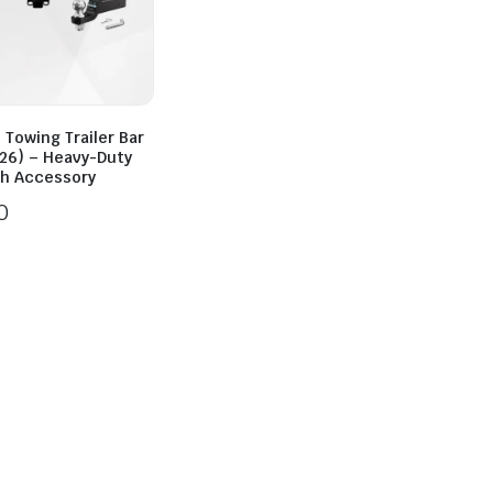
 Towing Trailer Bar
26) – Heavy-Duty
ch Accessory
0