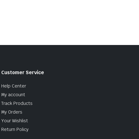
Customer Service
Help Center
My account
Track Products
My Orders
Your Wishlist
Return Policy