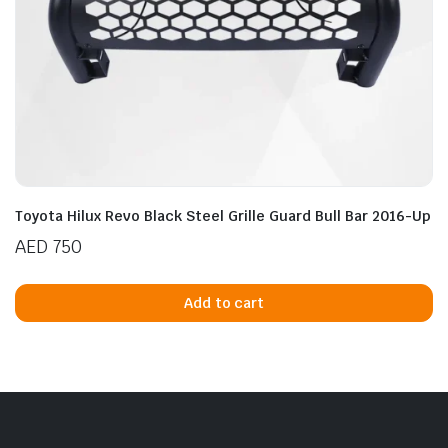
Toyota Hilux Revo Black Steel Grille Guard Bull Bar 2016-Up
AED
750
Add to cart