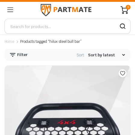
0
Home
Products tagged “hilux steel bull bar”
Filter
Sort: