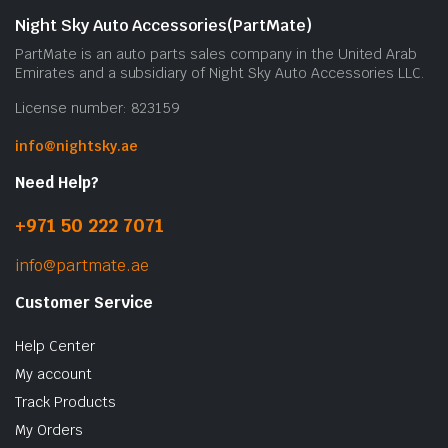
Night Sky Auto Accessories(PartMate)
PartMate is an auto parts sales company in the United Arab
Emirates and a subsidiary of Night Sky Auto Accessories LLC.
License number: 823159
info@nightsky.ae
Need Help?
+971 50 222 7071
info@partmate.ae
Customer Service
Help Center
My account
Track Products
My Orders