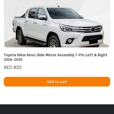
Toyota Hilux Revo Side Mirror Assembly 7-Pin Left & Right
2016-2025
AED
820
Add to cart