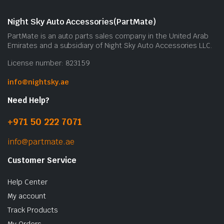
Night Sky Auto Accessories(PartMate)
PartMate is an auto parts sales company in the United Arab
Emirates and a subsidiary of Night Sky Auto Accessories LLC.
License number: 823159
info@nightsky.ae
Need Help?
+971 50 222 7071
info@partmate.ae
Customer Service
Help Center
My account
Track Products