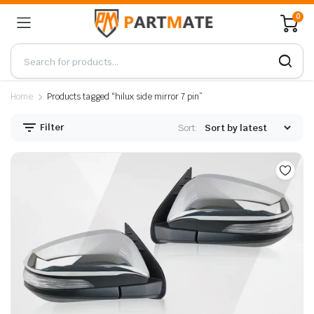
0
Home
Products tagged “hilux side mirror 7 pin”
Filter
Sort: