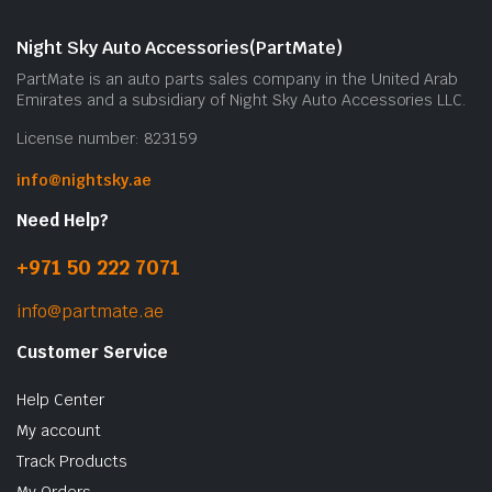
Night Sky Auto Accessories(PartMate)
PartMate is an auto parts sales company in the United Arab
Emirates and a subsidiary of Night Sky Auto Accessories LLC.
License number: 823159
info@nightsky.ae
Need Help?
+971 50 222 7071
info@partmate.ae
Customer Service
Help Center
My account
Track Products