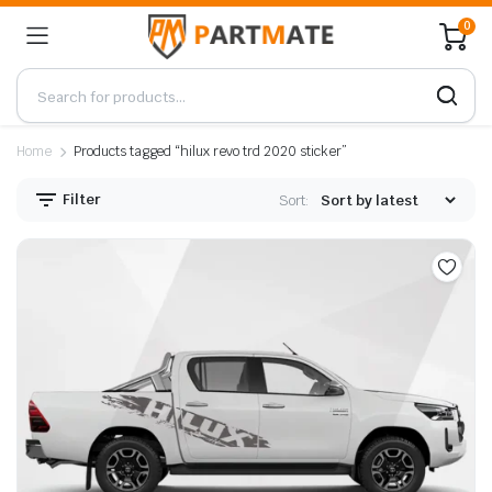
0
Home
Products tagged “hilux revo trd 2020 sticker”
Filter
Sort: