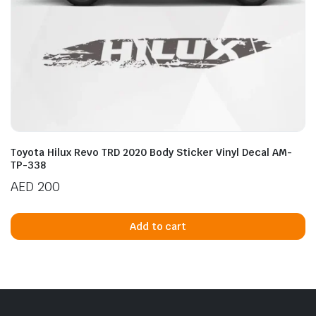
Toyota Hilux Revo TRD 2020 Body Sticker Vinyl Decal AM-
TP-338
AED
200
Add to cart