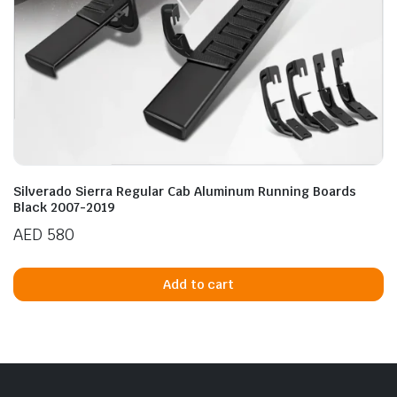
Silverado Sierra Regular Cab Aluminum Running Boards
Black 2007-2019
AED
580
Add to cart