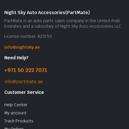
Night Sky Auto Accessories(PartMate)
PartMate is an auto parts sales company in the United Arab
Emirates and a subsidiary of Night Sky Auto Accessories LLC.
License number: 823159
info@nightsky.ae
Need Help?
+971 50 222 7071
info@partmate.ae
Customer Service
Help Center
My account
Track Products