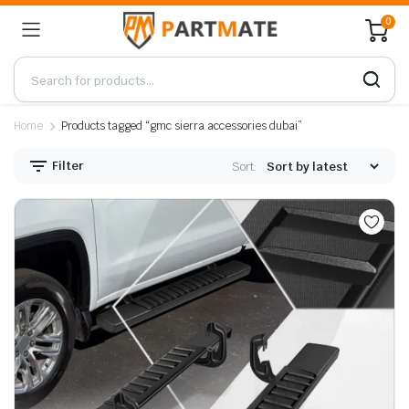
0
Home
Products tagged “gmc sierra accessories dubai”
Filter
Sort: