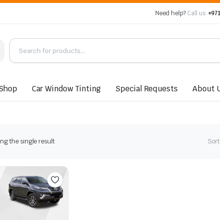
Need help?
Call us:
+971
Shop
Car Window Tinting
Special Requests
About 
g the single result
Sort