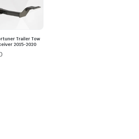
rtuner Trailer Tow
ceiver 2015-2020
0