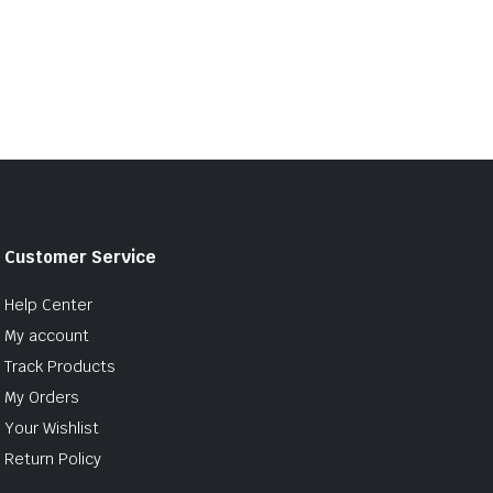
Customer Service
Help Center
My account
Track Products
My Orders
Your Wishlist
Return Policy