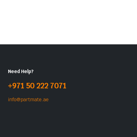
Need Help?
+971 50 222 7071
info@partmate.ae