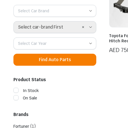
Select Car Brand
×
Select car-brand First
Toyota Fo
Hitch Re
Select Car Year
AED
75
Find Auto Parts
Product Status
In Stock
On Sale
Brands
(1)
Fortuner