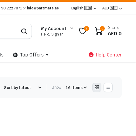
 50 222 7071
or
info@partmate.ae
English 🇺🇸
AED 🇦🇪
0 items
My Account
2
0
AED
0
Hello, Sign In
Us
Top Offers
Help Center
:
Show: