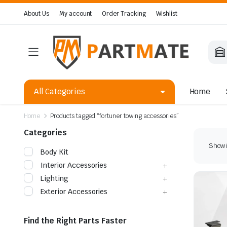
About Us
My account
Order Tracking
Wishlist
All Categories
Home
Home
Products tagged “fortuner towing accessories”
Categories
Showin
Body Kit
Interior Accessories
Lighting
Exterior Accessories
Find the Right Parts Faster