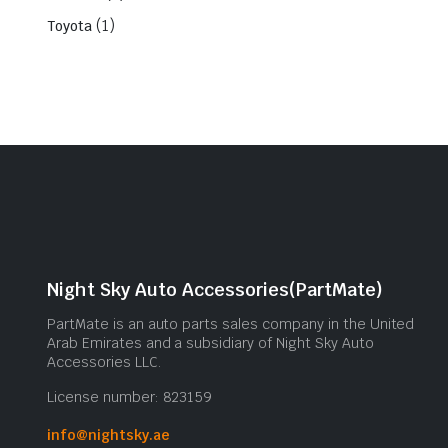
(1)
Toyota
Night Sky Auto Accessories(PartMate)
PartMate is an auto parts sales company in the United
Arab Emirates and a subsidiary of Night Sky Auto
Accessories LLC.
License number: 823159
info@nightsky.ae