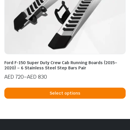
n
x
ice
ice
Ford F-150 Super Duty Crew Cab Running Boards (2015–
2020) – 6 Stainless Steel Step Bars Pair
AED
720
–
AED
830
Price
Th
range:
p
Select options
AED 720
h
through
mu
AED 830
va
T
op