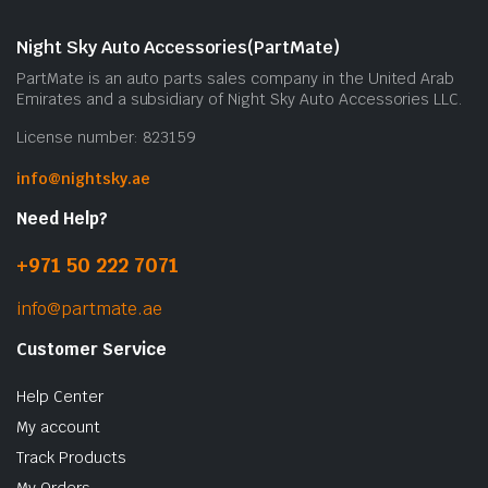
m
b
Night Sky Auto Accessories(PartMate)
c
PartMate is an auto parts sales company in the United Arab
o
Emirates and a subsidiary of Night Sky Auto Accessories LLC.
t
License number: 823159
p
p
info@nightsky.ae
Need Help?
+971 50 222 7071
info@partmate.ae
Customer Service
Help Center
My account
Track Products