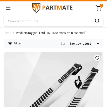
0
Home
Products tagged “Ford F150 side steps stainless steel”
Filter
Sort: