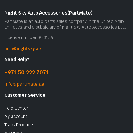
Night Sky Auto Accessories(PartMate)
PartMate is an auto parts sales company in the United Arab
Emirates and a subsidiary of Night Sky Auto Accessories LLC.
License number: 823159
info@nightsky.ae
Need Help?
+971 50 222 7071
info@partmate.ae
Customer Service
Help Center
My account
Track Products