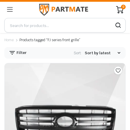
0
Home
Products tagged “FJ series front grille”
Filter
Sort: