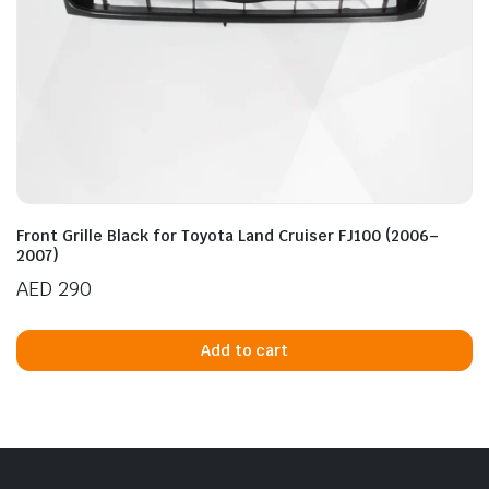
Front Grille Black for Toyota Land Cruiser FJ100 (2006–
2007)
AED
290
Add to cart