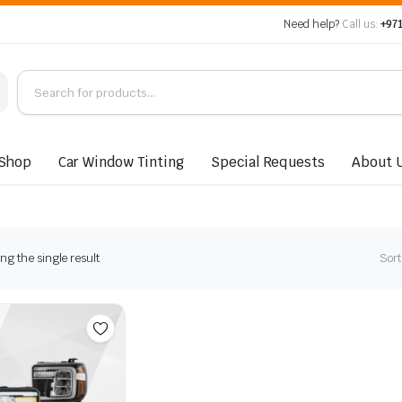
Need help?
Call us:
+971
Shop
Car Window Tinting
Special Requests
About 
g the single result
Sort