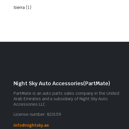
(1)
Sierra
Night Sky Auto Accessories(PartMate)
PartMate is an auto parts sales company in the United
Arab Emirates and a subsidiary of Night Sky Auto
Accessories LLC.
License number: 823159
info@nightsky.ae