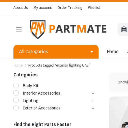
About Us
My account
Order Tracking
Wishlist
All Categories
Home
Home
Products tagged “exterior lighting UAE”
Categories
Showin
Body Kit
Interior Accessories
Lighting
Exterior Accessories
Find the Right Parts Faster