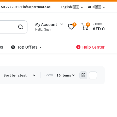
 50 222 7071
or
info@partmate.ae
English 🇺🇸
AED 🇦🇪
0 items
My Account
2
0
AED
0
Hello, Sign In
Us
Top Offers
Help Center
:
Show: