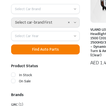
Select Car Brand
×
Select car-brand First
VLAND LE
Headligh
Select Car Year
1500 (20
2500HD/3
– Dynami
Find Auto Parts
Turn & A
(Clear)
AED
1,
Product Status
In Stock
On Sale
Brands
(1)
GMC