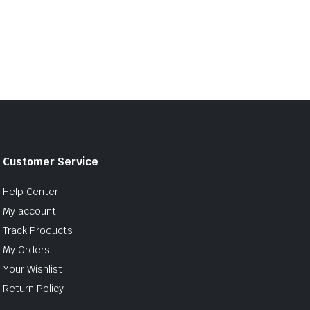
Customer Service
Help Center
My account
Track Products
My Orders
Your Wishlist
Return Policy