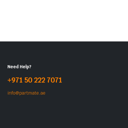
Need Help?
+971 50 222 7071
info@partmate.ae