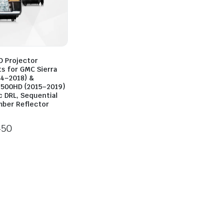
D Projector
ts for GMC Sierra
14–2018) &
500HD (2015–2019)
c DRL, Sequential
mber Reflector
450