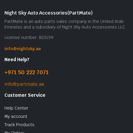
Night Sky Auto Accessories(PartMate)
PartMate is an auto parts sales company in the United Arab
Emirates and a subsidiary of Night Sky Auto Accessories LLC.
License number: 823159
info@nightsky.ae
Need Help?
+971 50 222 7071
info@partmate.ae
Customer Service
Help Center
My account
Track Products