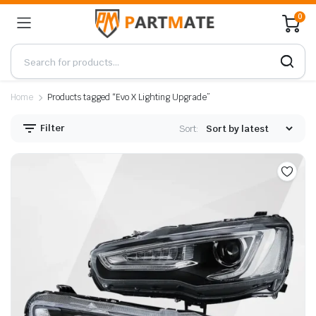
0
Home
Products tagged “Evo X Lighting Upgrade”
Filter
Sort: