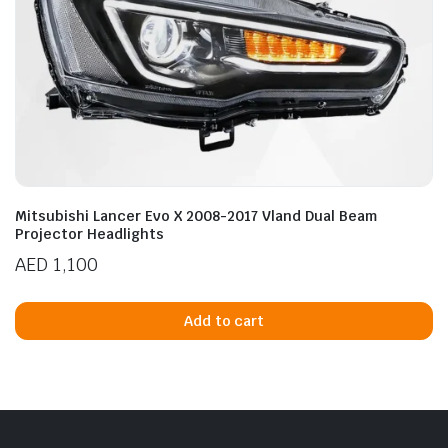
Mitsubishi Lancer Evo X 2008-2017 Vland Dual Beam
Projector Headlights
AED
1,100
Add to cart