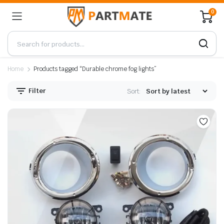
0
Home
Products tagged “Durable chrome fog lights”
Filter
Sort: