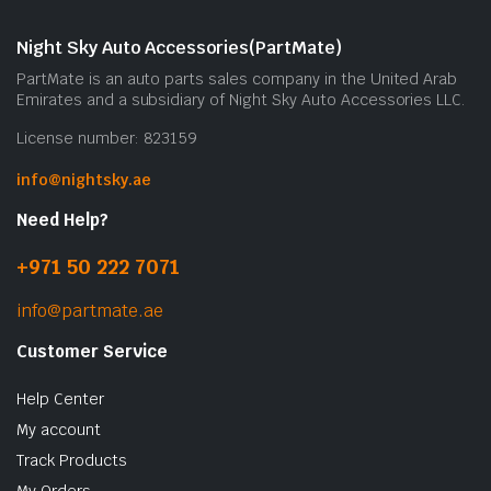
Night Sky Auto Accessories(PartMate)
PartMate is an auto parts sales company in the United Arab
Emirates and a subsidiary of Night Sky Auto Accessories LLC.
License number: 823159
info@nightsky.ae
Need Help?
+971 50 222 7071
info@partmate.ae
Customer Service
Help Center
My account
Track Products