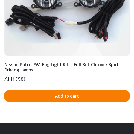
Nissan Patrol Y61 Fog Light Kit – Full Set Chrome Spot
Driving Lamps
AED
230
Add to cart